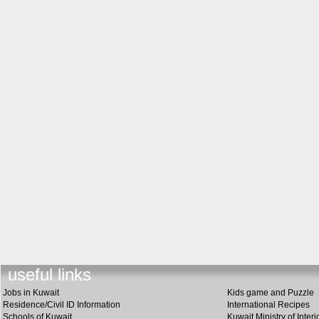
useful link
s
Jobs in Kuwait
Kids game and Puzzle
Residence/Civil ID Information
International Recipes
Schools of Kuwait
Kuwait Ministry of Interi