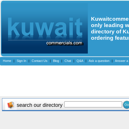
Kuwaitcommerc
only leading 
directory of K
ordering featu
Home
|
Sign In
|
Contact Us
|
Blog
|
Chat
|
Q&A
|
Ask a question
|
Answer a 
search our directory