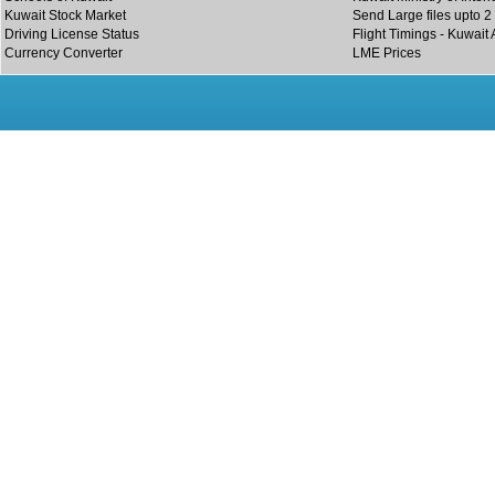
Kuwait Stock Market
Send Large files upto 2
Driving License Status
Flight Timings - Kuwait 
Currency Converter
LME Prices