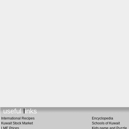
useful links
International Recipes
Encyclopedia
Kuwait Stock Market
Schools of Kuwait
LME Prices
Kids game and Puzzle