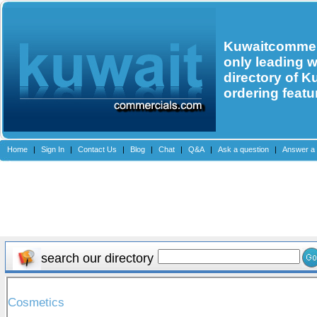
Kuwaitcommerc
only leading 
directory of K
ordering featu
Home
|
Sign In
|
Contact Us
|
Blog
|
Chat
|
Q&A
|
Ask a question
|
Answer a 
search our directory