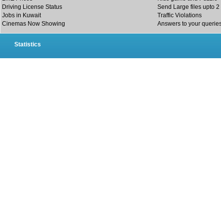
Driving License Status
Send Large files upto 2
Jobs in Kuwait
Traffic Violations
Cinemas Now Showing
Answers to your querie
Statistics