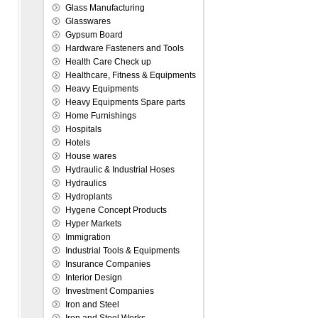
Glass Manufacturing
Glasswares
Gypsum Board
Hardware Fasteners and Tools
Health Care Check up
Healthcare, Fitness & Equipments
Heavy Equipments
Heavy Equipments Spare parts
Home Furnishings
Hospitals
Hotels
House wares
Hydraulic & Industrial Hoses
Hydraulics
Hydroplants
Hygene Concept Products
Hyper Markets
Immigration
Industrial Tools & Equipments
Insurance Companies
Interior Design
Investment Companies
Iron and Steel