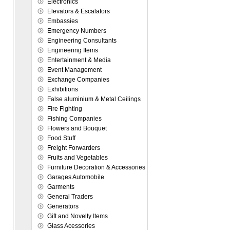
Electronics
Elevators & Escalators
Embassies
Emergency Numbers
Engineering Consultants
Engineering Items
Entertainment & Media
Event Management
Exchange Companies
Exhibitions
False aluminium & Metal Ceilings
Fire Fighting
Fishing Companies
Flowers and Bouquet
Food Stuff
Freight Forwarders
Fruits and Vegetables
Furniture Decoration & Accessories
Garages Automobile
Garments
General Traders
Generators
Gift and Novelty Items
Glass Acessories