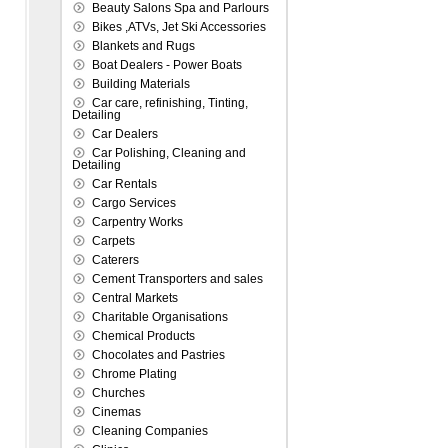
Beauty Salons Spa and Parlours
Bikes ,ATVs, Jet Ski Accessories
Blankets and Rugs
Boat Dealers - Power Boats
Building Materials
Car care, refinishing, Tinting,
Detailing
Car Dealers
Car Polishing, Cleaning and
Detailing
Car Rentals
Cargo Services
Carpentry Works
Carpets
Caterers
Cement Transporters and sales
Central Markets
Charitable Organisations
Chemical Products
Chocolates and Pastries
Chrome Plating
Churches
Cinemas
Cleaning Companies