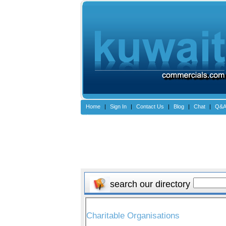
Home
|
Sign In
|
Contact Us
|
Blog
|
Chat
|
Q&
search our directory