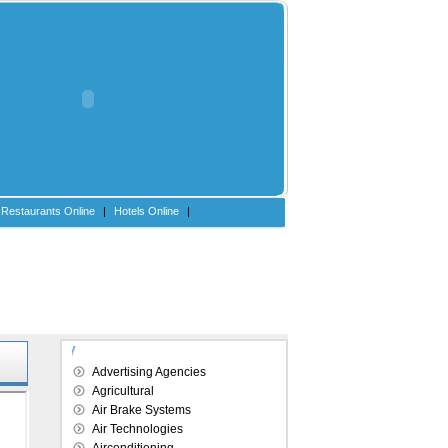
Restaurants Online
|
Hotels Online
|
Explore our directory
Advertising Agencies
Agricultural
Air Brake Systems
Air Technologies