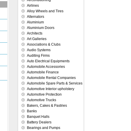
Airconditioning
Airlines
Alloy Wheels and Tires
Alternators
Aluminium
Aluminium Doors
Architects
Art Galleries
Associations & Clubs
Audio Systems
Auditing Firms
Auto Electrical Equipments
Automobile Accessories
Automobile Finance
Automobile Rental Companies
Automobile Spare Parts & Services
Automotive Interior upholstery
Automotive Protection
Automotive Trucks
Bakers, Cakes & Pastries
Banks
Banquet Halls
Battery Dealers
Bearings and Pumps