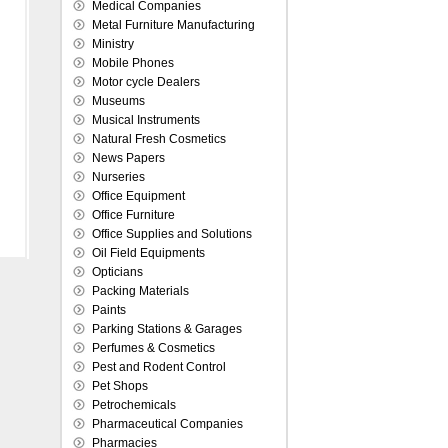
Medical Companies
Metal Furniture Manufacturing
Ministry
Mobile Phones
Motor cycle Dealers
Museums
Musical Instruments
Natural Fresh Cosmetics
News Papers
Nurseries
Office Equipment
Office Furniture
Office Supplies and Solutions
Oil Field Equipments
Opticians
Packing Materials
Paints
Parking Stations & Garages
Perfumes & Cosmetics
Pest and Rodent Control
Pet Shops
Petrochemicals
Pharmaceutical Companies
Pharmacies