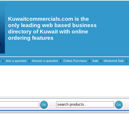
Kuwaitcommercials.com is the
only leading web based business
directory of Kuwait with online
ordering features
A
|
Ask a question
|
Answer a question
|
Online Purchase
|
Sale
|
Weekend Sale
|