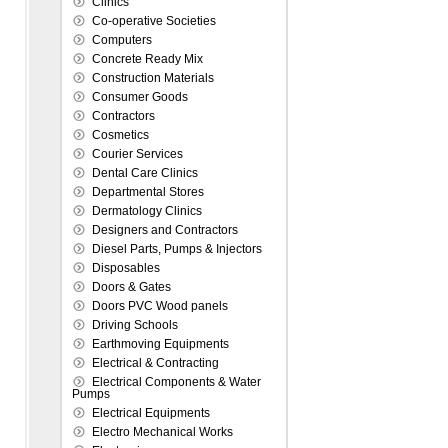
Clinics
Co-operative Societies
Computers
Concrete Ready Mix
Construction Materials
Consumer Goods
Contractors
Cosmetics
Courier Services
Dental Care Clinics
Departmental Stores
Dermatology Clinics
Designers and Contractors
Diesel Parts, Pumps & Injectors
Disposables
Doors & Gates
Doors PVC Wood panels
Driving Schools
Earthmoving Equipments
Electrical & Contracting
Electrical Components & Water
Pumps
Electrical Equipments
Electro Mechanical Works