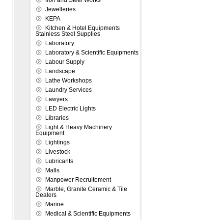
Iron and Steel Works
Jewelleries
KEPA
Kitchen & Hotel Equipments
Stainless Steel Supplies
Laboratory
Laboratory & Scientific Equipments
Labour Supply
Landscape
Lathe Workshops
Laundry Services
Lawyers
LED Electric Lights
Libraries
Light & Heavy Machinery
Equipment
Lightings
Livestock
Lubricants
Malls
Manpower Recruitement
Marble, Granite Ceramic & Tile
Dealers
Marine
Medical & Scientific Equipments