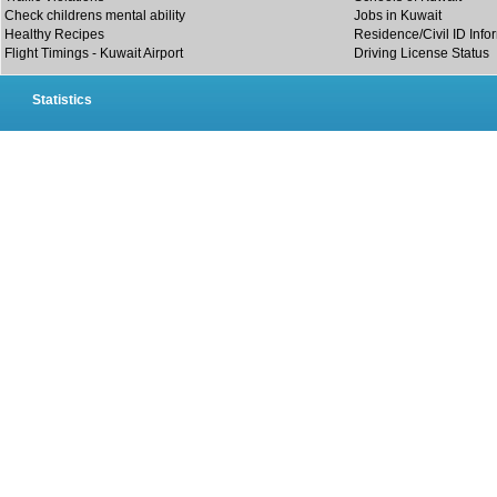
Check childrens mental ability
Jobs in Kuwait
Healthy Recipes
Residence/Civil ID Info
Flight Timings - Kuwait Airport
Driving License Status
Statistics