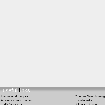
useful link
s
International Recipes
Cinemas Now Showing
Answers to your queries
Encyclopedia
Traffic Violations
Schools of Kuwait