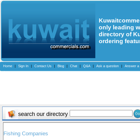
Kuwaitcommerc
only leading 
directory of K
ordering featu
Home
|
Sign In
|
Contact Us
|
Blog
|
Chat
|
Q&A
|
Ask a question
|
Answer a 
search our directory