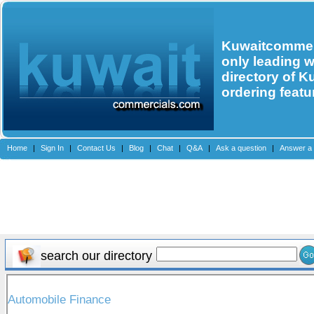
Kuwaitcommerc
only leading 
directory of K
ordering featu
Home
|
Sign In
|
Contact Us
|
Blog
|
Chat
|
Q&A
|
Ask a question
|
Answer a 
search our directory