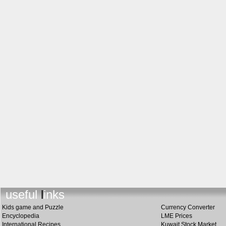
useful link
s
Kids game and Puzzle
Currency Converter
Encyclopedia
LME Prices
International Recipes
Kuwait Stock Market