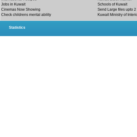
Jobs in Kuwait
Schools of Kuwait
Cinemas Now Showing
Send Large files upto 2
Check childrens mental ability
Kuwait Ministry of Interi
Statistics