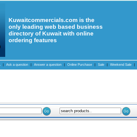
Kuwaitcommercials.com is the
only leading web based business
directory of Kuwait with online
ordering features
A
|
Ask a question
|
Answer a question
|
Online Purchase
|
Sale
|
Weekend Sale
|