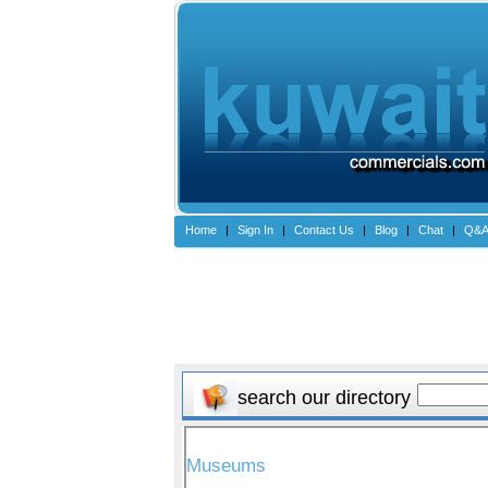
Home
|
Sign In
|
Contact Us
|
Blog
|
Chat
|
Q&
search our directory