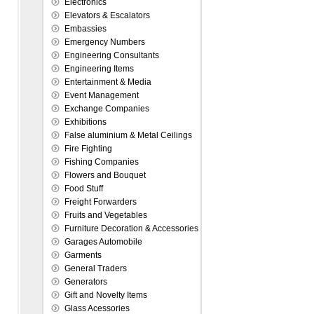
Electronics
Elevators & Escalators
Embassies
Emergency Numbers
Engineering Consultants
Engineering Items
Entertainment & Media
Event Management
Exchange Companies
Exhibitions
False aluminium & Metal Ceilings
Fire Fighting
Fishing Companies
Flowers and Bouquet
Food Stuff
Freight Forwarders
Fruits and Vegetables
Furniture Decoration & Accessories
Garages Automobile
Garments
General Traders
Generators
Gift and Novelty Items
Glass Acessories