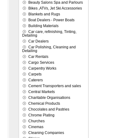
Beauty Salons Spa and Parlours
Bikes ,ATVs, Jet Ski Accessories
Blankets and Rugs
Boat Dealers - Power Boats
Building Materials
Car care, refinishing, Tinting,
Detailing
Car Dealers
Car Polishing, Cleaning and
Detailing
Car Rentals
Cargo Services
Carpentry Works
Carpets
Caterers
Cement Transporters and sales
Central Markets
Charitable Organisations
Chemical Products
Chocolates and Pastries
Chrome Plating
Churches
Cinemas
Cleaning Companies