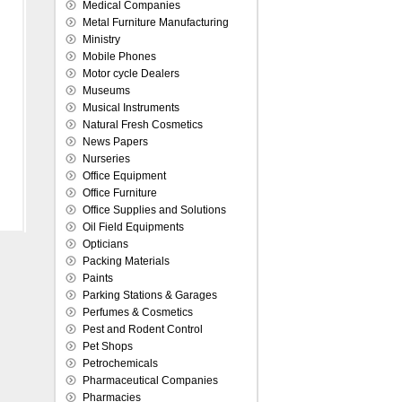
Medical Companies
Metal Furniture Manufacturing
Ministry
Mobile Phones
Motor cycle Dealers
Museums
Musical Instruments
Natural Fresh Cosmetics
News Papers
Nurseries
Office Equipment
Office Furniture
Office Supplies and Solutions
Oil Field Equipments
Opticians
Packing Materials
Paints
Parking Stations & Garages
Perfumes & Cosmetics
Pest and Rodent Control
Pet Shops
Petrochemicals
Pharmaceutical Companies
Pharmacies