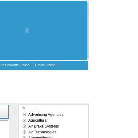
Restaurants Online
|
Hotels Online
|
Explore our directory
Advertising Agencies
Agricultural
Air Brake Systems
Air Technologies