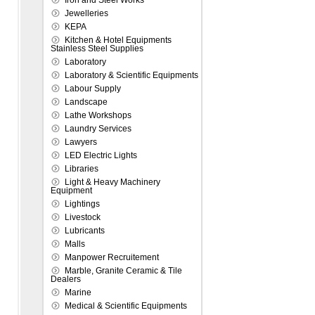
Iron and Steel Works
Jewelleries
KEPA
Kitchen & Hotel Equipments
Stainless Steel Supplies
Laboratory
Laboratory & Scientific Equipments
Labour Supply
Landscape
Lathe Workshops
Laundry Services
Lawyers
LED Electric Lights
Libraries
Light & Heavy Machinery
Equipment
Lightings
Livestock
Lubricants
Malls
Manpower Recruitement
Marble, Granite Ceramic & Tile
Dealers
Marine
Medical & Scientific Equipments