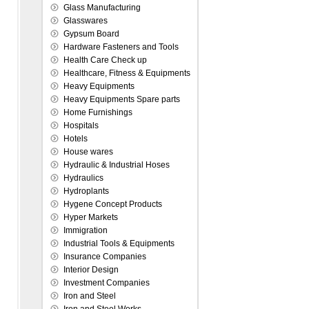
Glass Manufacturing
Glasswares
Gypsum Board
Hardware Fasteners and Tools
Health Care Check up
Healthcare, Fitness & Equipments
Heavy Equipments
Heavy Equipments Spare parts
Home Furnishings
Hospitals
Hotels
House wares
Hydraulic & Industrial Hoses
Hydraulics
Hydroplants
Hygene Concept Products
Hyper Markets
Immigration
Industrial Tools & Equipments
Insurance Companies
Interior Design
Investment Companies
Iron and Steel