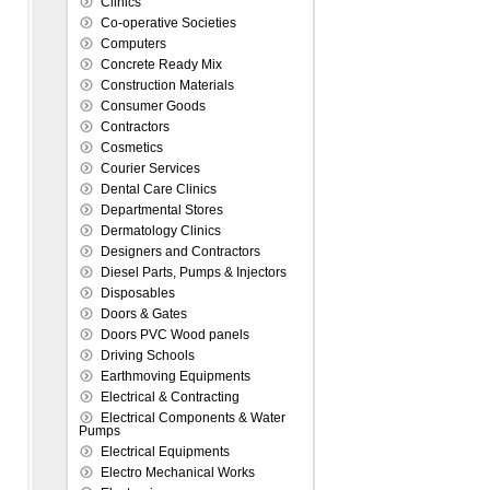
Clinics
Co-operative Societies
Computers
Concrete Ready Mix
Construction Materials
Consumer Goods
Contractors
Cosmetics
Courier Services
Dental Care Clinics
Departmental Stores
Dermatology Clinics
Designers and Contractors
Diesel Parts, Pumps & Injectors
Disposables
Doors & Gates
Doors PVC Wood panels
Driving Schools
Earthmoving Equipments
Electrical & Contracting
Electrical Components & Water
Pumps
Electrical Equipments
Electro Mechanical Works