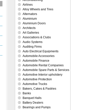
Airconditioning
Airlines
Alloy Wheels and Tires
Alternators
Aluminium
Aluminium Doors
Architects
Art Galleries
Associations & Clubs
Audio Systems
Auditing Firms
Auto Electrical Equipments
Automobile Accessories
Automobile Finance
Automobile Rental Companies
Automobile Spare Parts & Services
Automotive Interior upholstery
Automotive Protection
Automotive Trucks
Bakers, Cakes & Pastries
Banks
Banquet Halls
Battery Dealers
Bearings and Pumps