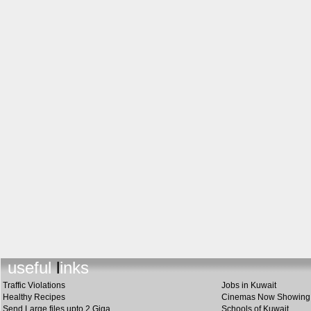
useful link
s
Traffic Violations
Jobs in Kuwait
Healthy Recipes
Cinemas Now Showing
Send Large files upto 2 Giga
Schools of Kuwait