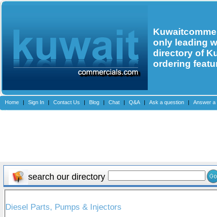
Kuwaitcommerc
only leading 
directory of K
ordering featu
Home
|
Sign In
|
Contact Us
|
Blog
|
Chat
|
Q&A
|
Ask a question
|
Answer a 
search our directory