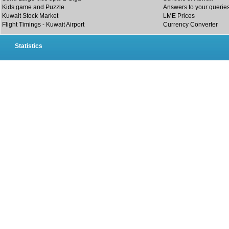
Kids game and Puzzle
Answers to your querie
Kuwait Stock Market
LME Prices
Flight Timings - Kuwait Airport
Currency Converter
Statistics