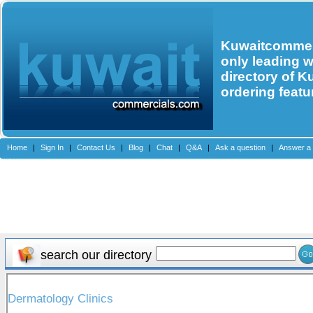
Kuwaitcommerc
only leading 
directory of K
ordering featu
Home
|
Sign In
|
Contact Us
|
Blog
|
Chat
|
Q&A
|
Ask a question
|
Answer a 
search our directory