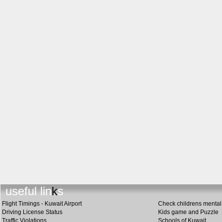
us
e
ful links
Flight Timings - Kuwait Airport
Check childrens mental 
Driving License Status
Kids game and Puzzle
Traffic Violations
Schools of Kuwait