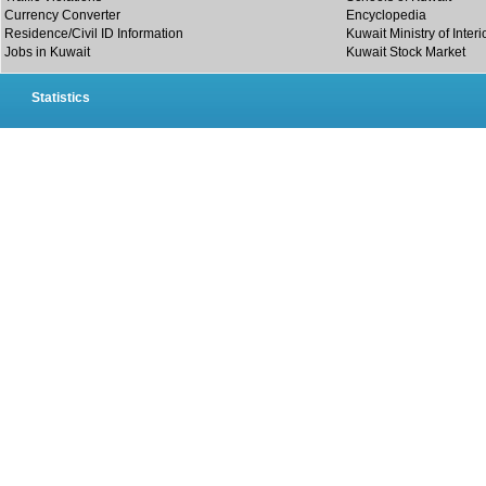
Currency Converter
Encyclopedia
Residence/Civil ID Information
Kuwait Ministry of Interi
Jobs in Kuwait
Kuwait Stock Market
Statistics