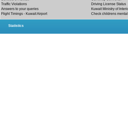
Traffic Violations
Driving License Status
Answers to your queries
Kuwait Ministry of Interi
Flight Timings - Kuwait Airport
Check childrens mental 
Statistics