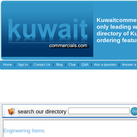
Kuwaitcommerc
only leading 
directory of K
ordering featu
Home
|
Sign In
|
Contact Us
|
Blog
|
Chat
|
Q&A
|
Ask a question
|
Answer a 
search our directory