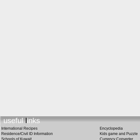
useful links
International Recipes
Encyclopedia
Residence/Civil ID Information
Kids game and Puzzle
Schools of Kuwait
Currency Converter