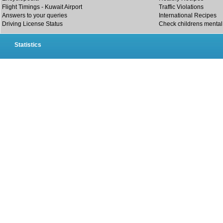
Flight Timings - Kuwait Airport
Traffic Violations
Answers to your queries
International Recipes
Driving License Status
Check childrens mental 
Statistics