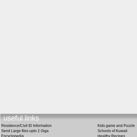
useful link
s
Residence/Civil ID Information
Kids game and Puzzle
Send Large files upto 2 Giga
Schools of Kuwait
Encyclopedia
Healthy Recipes