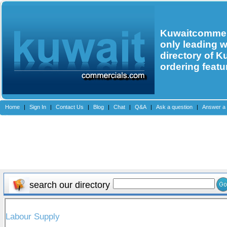
Kuwaitcommerc
only leading 
directory of K
ordering featu
Home
|
Sign In
|
Contact Us
|
Blog
|
Chat
|
Q&A
|
Ask a question
|
Answer a 
search our directory