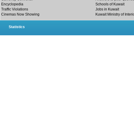
Encyclopedia
Schools of Kuwait
Traffic Violations
Jobs in Kuwait
Cinemas Now Showing
Kuwait Ministry of Interi
Statistics