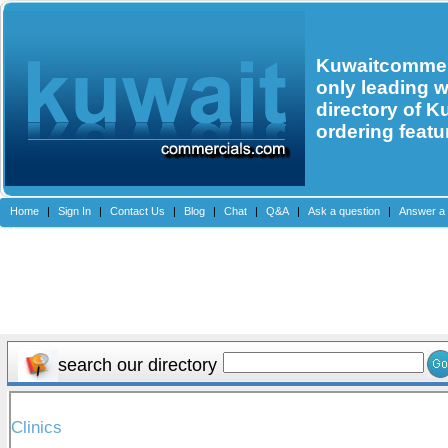
Kuwaitcommerc
only leading 
directory of K
ordering featu
Home
|
Sign In
|
Contact Us
|
Blog
|
Chat
|
Q&A
|
Ask a question
|
Answer a 
search our directory