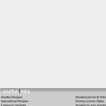
useful link
s
Healthy Recipes
Residence/Civil ID Info
International Recipes
Driving License Status
Currency Converter
Answers to your querie