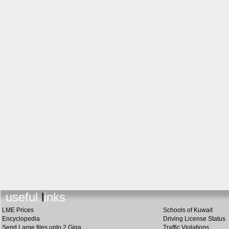
useful link
s
LME Prices
Schools of Kuwait
Encyclopedia
Driving License Status
Send Large files upto 2 Giga
Traffic Violations