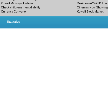
Kuwait Ministry of Interior
Residence/Civil ID Info
Check childrens mental ability
Cinemas Now Showing
Currency Converter
Kuwait Stock Market
Statistics