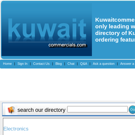
Kuwaitcommerc
only leading 
directory of K
ordering featu
Home
|
Sign In
|
Contact Us
|
Blog
|
Chat
|
Q&A
|
Ask a question
|
Answer a 
search our directory