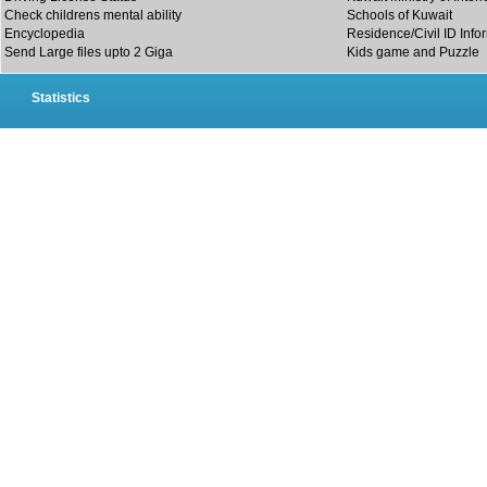
Check childrens mental ability
Schools of Kuwait
Encyclopedia
Residence/Civil ID Info
Send Large files upto 2 Giga
Kids game and Puzzle
Statistics