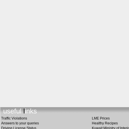
useful links
Traffic Violations
LME Prices
Answers to your queries
Healthy Recipes
Driving License Status
Kuwait Ministry of Interi