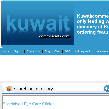
Kuwaitcommerc
only leading 
directory of K
ordering featu
Home
|
Sign In
|
Contact Us
|
Blog
|
Chat
|
Q&A
|
Ask a question
|
Answer a 
search our directory