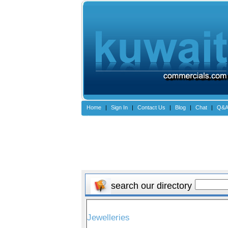
Home
|
Sign In
|
Contact Us
|
Blog
|
Chat
|
Q&
search our directory