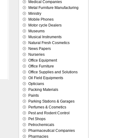
Medical Companies
Metal Furniture Manufacturing
Ministry
Mobile Phones
Motor cycle Dealers
Museums
Musical Instruments
Natural Fresh Cosmetics
News Papers
Nurseries
Office Equipment
Office Furniture
Office Supplies and Solutions
Oil Field Equipments
Opticians
Packing Materials
Paints
Parking Stations & Garages
Perfumes & Cosmetics
Pest and Rodent Control
Pet Shops
Petrochemicals
Pharmaceutical Companies
Pharmacies