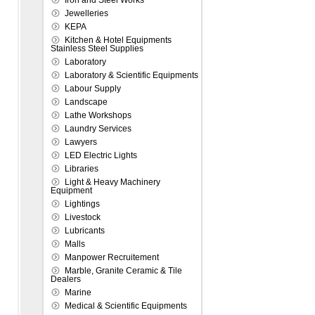
Iron and Steel Works
Jewelleries
KEPA
Kitchen & Hotel Equipments
Stainless Steel Supplies
Laboratory
Laboratory & Scientific Equipments
Labour Supply
Landscape
Lathe Workshops
Laundry Services
Lawyers
LED Electric Lights
Libraries
Light & Heavy Machinery
Equipment
Lightings
Livestock
Lubricants
Malls
Manpower Recruitement
Marble, Granite Ceramic & Tile
Dealers
Marine
Medical & Scientific Equipments