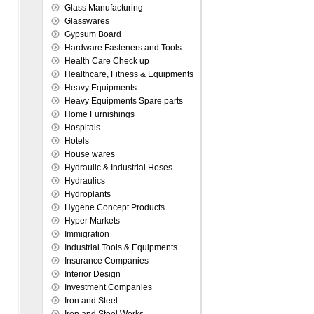
Glass Manufacturing
Glasswares
Gypsum Board
Hardware Fasteners and Tools
Health Care Check up
Healthcare, Fitness & Equipments
Heavy Equipments
Heavy Equipments Spare parts
Home Furnishings
Hospitals
Hotels
House wares
Hydraulic & Industrial Hoses
Hydraulics
Hydroplants
Hygene Concept Products
Hyper Markets
Immigration
Industrial Tools & Equipments
Insurance Companies
Interior Design
Investment Companies
Iron and Steel