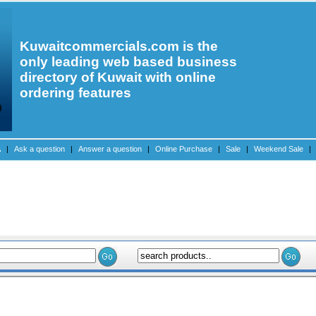
Kuwaitcommercials.com is the
only leading web based business
directory of Kuwait with online
ordering features
A
|
Ask a question
|
Answer a question
|
Online Purchase
|
Sale
|
Weekend Sale
|