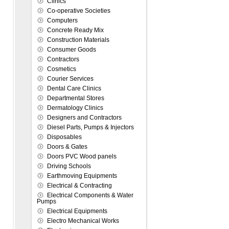
Clinics
Co-operative Societies
Computers
Concrete Ready Mix
Construction Materials
Consumer Goods
Contractors
Cosmetics
Courier Services
Dental Care Clinics
Departmental Stores
Dermatology Clinics
Designers and Contractors
Diesel Parts, Pumps & Injectors
Disposables
Doors & Gates
Doors PVC Wood panels
Driving Schools
Earthmoving Equipments
Electrical & Contracting
Electrical Components & Water
Pumps
Electrical Equipments
Electro Mechanical Works