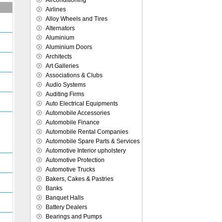
Airconditioning
Airlines
Alloy Wheels and Tires
Alternators
Aluminium
Aluminium Doors
Architects
Art Galleries
Associations & Clubs
Audio Systems
Auditing Firms
Auto Electrical Equipments
Automobile Accessories
Automobile Finance
Automobile Rental Companies
Automobile Spare Parts & Services
Automotive Interior upholstery
Automotive Protection
Automotive Trucks
Bakers, Cakes & Pastries
Banks
Banquet Halls
Battery Dealers
Bearings and Pumps