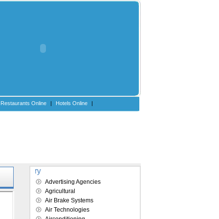
Restaurants Online
|
Hotels Online
|
Explore our directory
Advertising Agencies
Agricultural
Air Brake Systems
Air Technologies