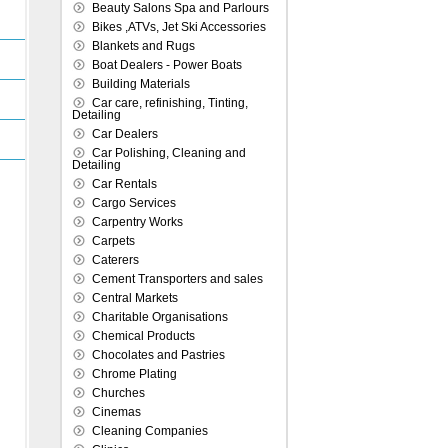
Beauty Salons Spa and Parlours
Bikes ,ATVs, Jet Ski Accessories
Blankets and Rugs
Boat Dealers - Power Boats
Building Materials
Car care, refinishing, Tinting,
Detailing
Car Dealers
Car Polishing, Cleaning and
Detailing
Car Rentals
Cargo Services
Carpentry Works
Carpets
Caterers
Cement Transporters and sales
Central Markets
Charitable Organisations
Chemical Products
Chocolates and Pastries
Chrome Plating
Churches
Cinemas
Cleaning Companies