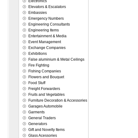
Electronics
Elevators & Escalators
Embassies
Emergency Numbers
Engineering Consultants
Engineering Items
Entertainment & Media
Event Management
Exchange Companies
Exhibitions
False aluminium & Metal Ceilings
Fire Fighting
Fishing Companies
Flowers and Bouquet
Food Stuff
Freight Forwarders
Fruits and Vegetables
Furniture Decoration & Accessories
Garages Automobile
Garments
General Traders
Generators
Gift and Novelty Items
Glass Acessories