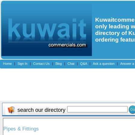
Kuwaitcommerc
only leading 
directory of K
ordering featu
Home
|
Sign In
|
Contact Us
|
Blog
|
Chat
|
Q&A
|
Ask a question
|
Answer a 
search our directory