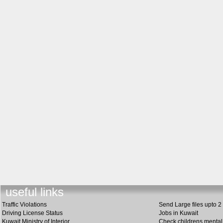
useful link
s
Traffic Violations
Send Large files upto 2
Driving License Status
Jobs in Kuwait
Kuwait Ministry of Interior
Check childrens mental 