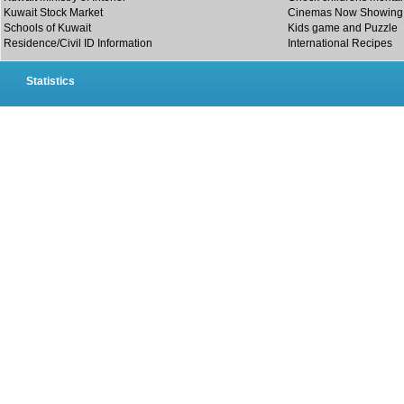
Kuwait Stock Market
Cinemas Now Showing
Schools of Kuwait
Kids game and Puzzle
Residence/Civil ID Information
International Recipes
Statistics