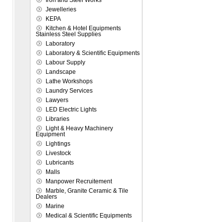
Iron and Steel Works
Jewelleries
KEPA
Kitchen & Hotel Equipments
Stainless Steel Supplies
Laboratory
Laboratory & Scientific Equipments
Labour Supply
Landscape
Lathe Workshops
Laundry Services
Lawyers
LED Electric Lights
Libraries
Light & Heavy Machinery
Equipment
Lightings
Livestock
Lubricants
Malls
Manpower Recruitement
Marble, Granite Ceramic & Tile
Dealers
Marine
Medical & Scientific Equipments