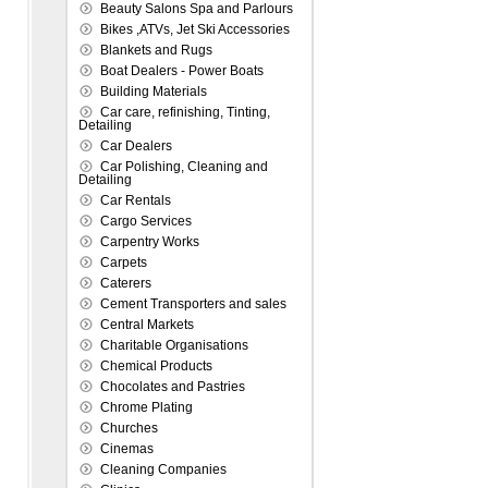
Beauty Salons Spa and Parlours
Bikes ,ATVs, Jet Ski Accessories
Blankets and Rugs
Boat Dealers - Power Boats
Building Materials
Car care, refinishing, Tinting,
Detailing
Car Dealers
Car Polishing, Cleaning and
Detailing
Car Rentals
Cargo Services
Carpentry Works
Carpets
Caterers
Cement Transporters and sales
Central Markets
Charitable Organisations
Chemical Products
Chocolates and Pastries
Chrome Plating
Churches
Cinemas
Cleaning Companies