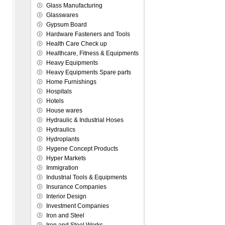
Glass Manufacturing
Glasswares
Gypsum Board
Hardware Fasteners and Tools
Health Care Check up
Healthcare, Fitness & Equipments
Heavy Equipments
Heavy Equipments Spare parts
Home Furnishings
Hospitals
Hotels
House wares
Hydraulic & Industrial Hoses
Hydraulics
Hydroplants
Hygene Concept Products
Hyper Markets
Immigration
Industrial Tools & Equipments
Insurance Companies
Interior Design
Investment Companies
Iron and Steel