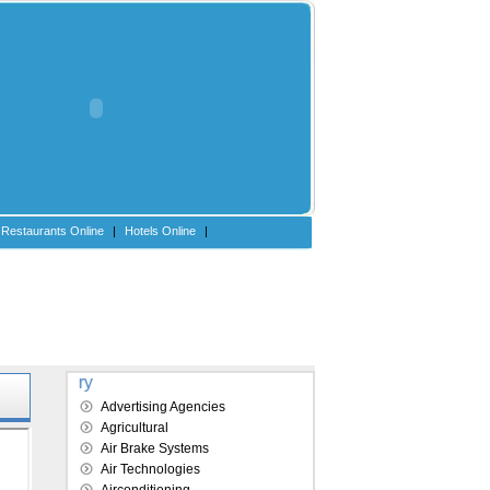
Restaurants Online
|
Hotels Online
|
Explore our directory
Advertising Agencies
Agricultural
Air Brake Systems
Air Technologies