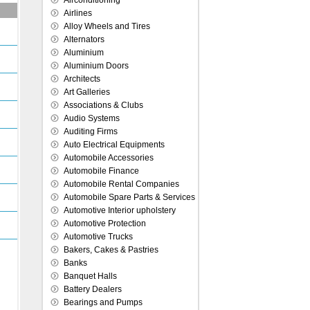
Airconditioning
Airlines
Alloy Wheels and Tires
Alternators
Aluminium
Aluminium Doors
Architects
Art Galleries
Associations & Clubs
Audio Systems
Auditing Firms
Auto Electrical Equipments
Automobile Accessories
Automobile Finance
Automobile Rental Companies
Automobile Spare Parts & Services
Automotive Interior upholstery
Automotive Protection
Automotive Trucks
Bakers, Cakes & Pastries
Banks
Banquet Halls
Battery Dealers
Bearings and Pumps