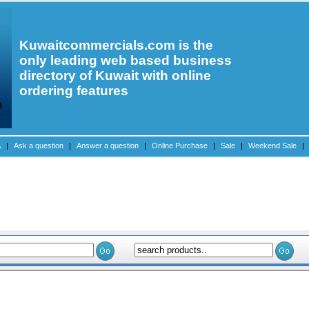
Kuwaitcommercials.com is the
only leading web based business
directory of Kuwait with online
ordering features
A
|
Ask a question
|
Answer a question
|
Online Purchase
|
Sale
|
Weekend Sale
|