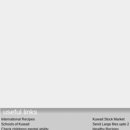
useful link
s
International Recipes
Kuwait Stock Market
Schools of Kuwait
Send Large files upto 2
Check childrens mental ability
Healthy Recipes