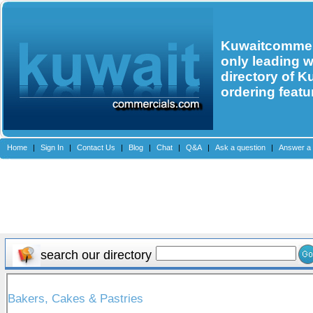
Kuwaitcommerc
only leading 
directory of K
ordering featu
Home
|
Sign In
|
Contact Us
|
Blog
|
Chat
|
Q&A
|
Ask a question
|
Answer a 
search our directory