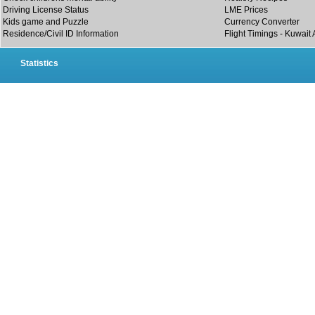
Driving License Status
LME Prices
Kids game and Puzzle
Currency Converter
Residence/Civil ID Information
Flight Timings - Kuwait 
Statistics