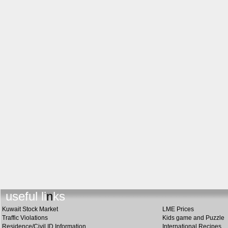
u
s
eful links
Kuwait Stock Market
LME Prices
Traffic Violations
Kids game and Puzzle
Residence/Civil ID Information
International Recipes