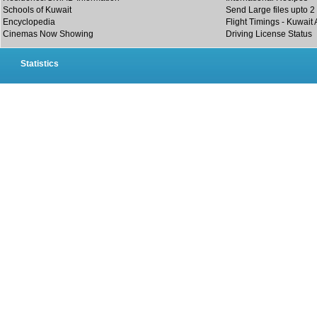
Schools of Kuwait
Send Large files upto 2
Encyclopedia
Flight Timings - Kuwait 
Cinemas Now Showing
Driving License Status
Statistics