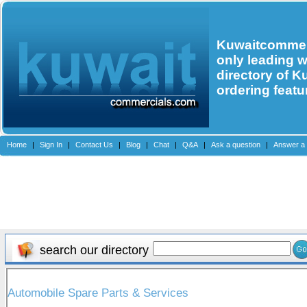
Kuwaitcommerc
only leading 
directory of K
ordering featu
Home
|
Sign In
|
Contact Us
|
Blog
|
Chat
|
Q&A
|
Ask a question
|
Answer a 
search our directory