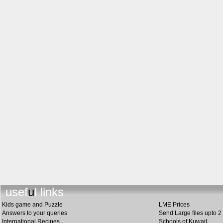
useful li
n
ks
Kids game and Puzzle
LME Prices
Answers to your queries
Send Large files upto 2
International Recipes
Schools of Kuwait