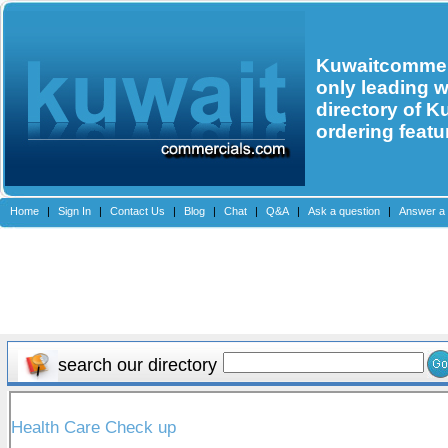
Kuwaitcommerc
only leading 
directory of K
ordering featu
Home
|
Sign In
|
Contact Us
|
Blog
|
Chat
|
Q&A
|
Ask a question
|
Answer a 
search our directory