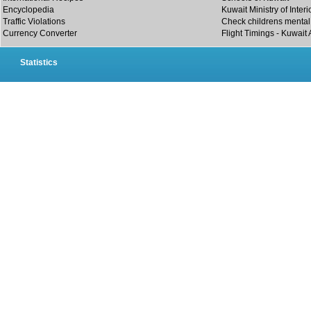
Encyclopedia
Kuwait Ministry of Interi
Traffic Violations
Check childrens mental 
Currency Converter
Flight Timings - Kuwait 
Statistics