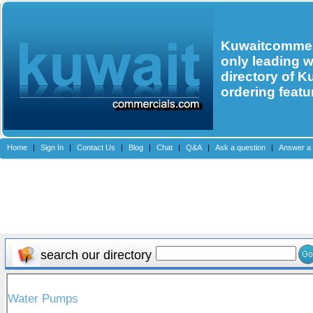
Kuwaitcommerc
only leading 
directory of K
ordering featu
Home
|
Sign In
|
Contact Us
|
Blog
|
Chat
|
Q&A
|
Ask a question
|
Answer a 
search our directory