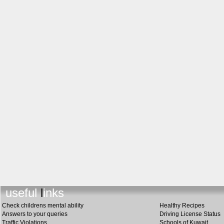
useful links
Check childrens mental ability
Healthy Recipes
Answers to your queries
Driving License Status
Traffic Violations
Schools of Kuwait