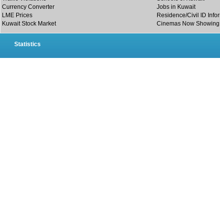
Currency Converter
Jobs in Kuwait
LME Prices
Residence/Civil ID Info
Kuwait Stock Market
Cinemas Now Showing
Statistics