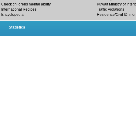
Check childrens mental ability
Kuwait Ministry of Interi
International Recipes
Traffic Violations
Encyclopedia
Residence/Civil ID Info
Statistics