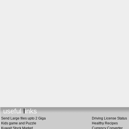
useful links
Send Large files upto 2 Giga
Driving License Status
Kids game and Puzzle
Healthy Recipes
Kuwait Stock Market
Currency Converter