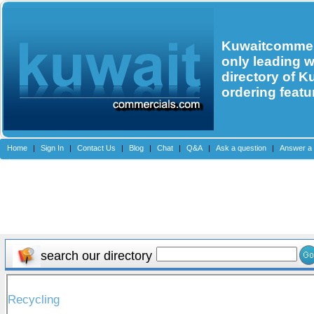
Kuwaitcommerc
only leading 
directory of K
ordering featu
Home
|
Sign In
|
Contact Us
|
Blog
|
Chat
|
Q&A
|
Ask a question
|
Answer a 
search our directory