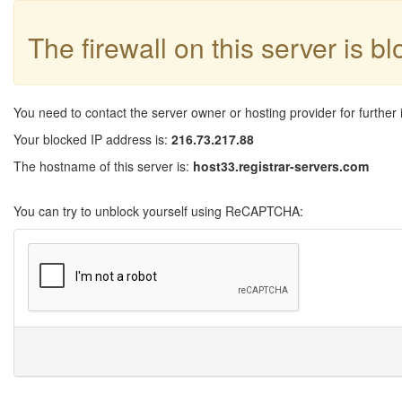
The firewall on this server is b
You need to contact the server owner or hosting provider for further 
Your blocked IP address is:
216.73.217.88
The hostname of this server is:
host33.registrar-servers.com
You can try to unblock yourself using ReCAPTCHA: