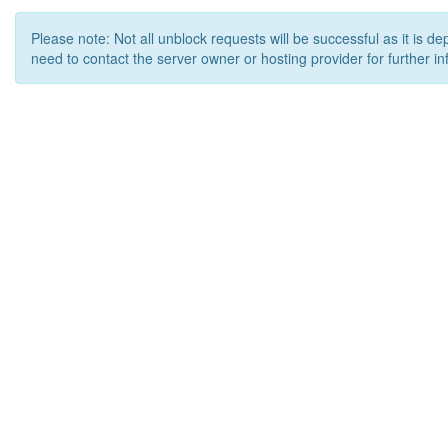
Please note: Not all unblock requests will be successful as it is d
need to contact the server owner or hosting provider for further in