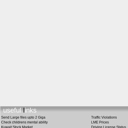
useful link
s
Send Large files upto 2 Giga
Traffic Violations
Check childrens mental ability
LME Prices
Kuwait Stock Market
Driving License Status