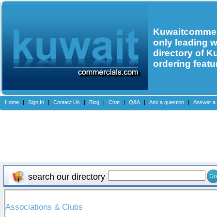
Kuwaitcommerc
only leading 
directory of K
ordering featu
Home
|
Sign In
|
Contact Us
|
Blog
|
Chat
|
Q&A
|
Ask a question
|
Answer a 
search our directory