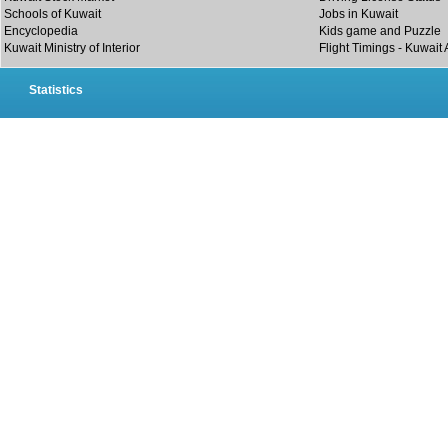
Schools of Kuwait
Jobs in Kuwait
Encyclopedia
Kids game and Puzzle
Kuwait Ministry of Interior
Flight Timings - Kuwait 
Statistics