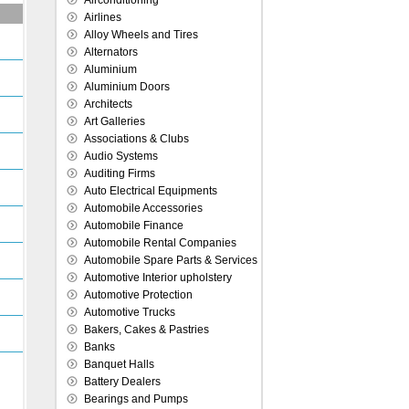
Airconditioning
Airlines
Alloy Wheels and Tires
Alternators
Aluminium
Aluminium Doors
Architects
Art Galleries
Associations & Clubs
Audio Systems
Auditing Firms
Auto Electrical Equipments
Automobile Accessories
Automobile Finance
Automobile Rental Companies
Automobile Spare Parts & Services
Automotive Interior upholstery
Automotive Protection
Automotive Trucks
Bakers, Cakes & Pastries
Banks
Banquet Halls
Battery Dealers
Bearings and Pumps