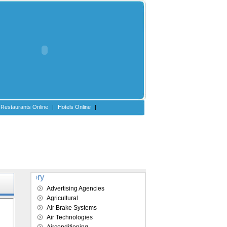
Restaurants Online
|
Hotels Online
|
Explore our directory
Advertising Agencies
Agricultural
Air Brake Systems
Air Technologies