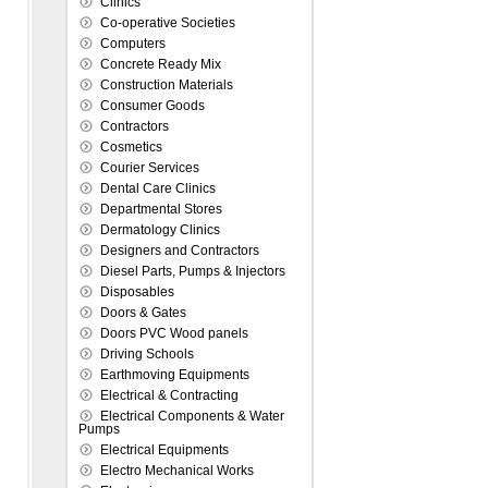
Clinics
Co-operative Societies
Computers
Concrete Ready Mix
Construction Materials
Consumer Goods
Contractors
Cosmetics
Courier Services
Dental Care Clinics
Departmental Stores
Dermatology Clinics
Designers and Contractors
Diesel Parts, Pumps & Injectors
Disposables
Doors & Gates
Doors PVC Wood panels
Driving Schools
Earthmoving Equipments
Electrical & Contracting
Electrical Components & Water
Pumps
Electrical Equipments
Electro Mechanical Works