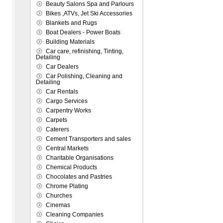
Beauty Salons Spa and Parlours
Bikes ,ATVs, Jet Ski Accessories
Blankets and Rugs
Boat Dealers - Power Boats
Building Materials
Car care, refinishing, Tinting,
Detailing
Car Dealers
Car Polishing, Cleaning and
Detailing
Car Rentals
Cargo Services
Carpentry Works
Carpets
Caterers
Cement Transporters and sales
Central Markets
Charitable Organisations
Chemical Products
Chocolates and Pastries
Chrome Plating
Churches
Cinemas
Cleaning Companies