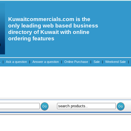
Kuwaitcommercials.com is the
only leading web based business
directory of Kuwait with online
ordering features
A
|
Ask a question
|
Answer a question
|
Online Purchase
|
Sale
|
Weekend Sale
|