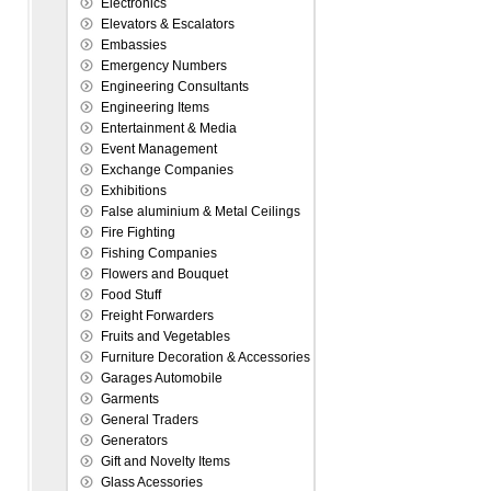
Electronics
Elevators & Escalators
Embassies
Emergency Numbers
Engineering Consultants
Engineering Items
Entertainment & Media
Event Management
Exchange Companies
Exhibitions
False aluminium & Metal Ceilings
Fire Fighting
Fishing Companies
Flowers and Bouquet
Food Stuff
Freight Forwarders
Fruits and Vegetables
Furniture Decoration & Accessories
Garages Automobile
Garments
General Traders
Generators
Gift and Novelty Items
Glass Acessories