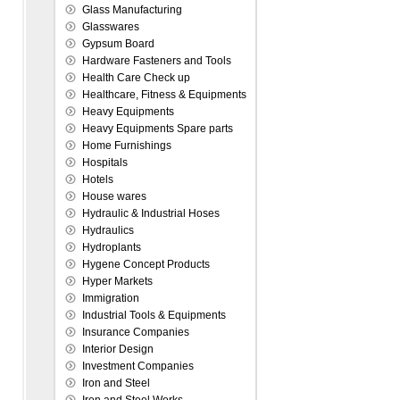
Glass Manufacturing
Glasswares
Gypsum Board
Hardware Fasteners and Tools
Health Care Check up
Healthcare, Fitness & Equipments
Heavy Equipments
Heavy Equipments Spare parts
Home Furnishings
Hospitals
Hotels
House wares
Hydraulic & Industrial Hoses
Hydraulics
Hydroplants
Hygene Concept Products
Hyper Markets
Immigration
Industrial Tools & Equipments
Insurance Companies
Interior Design
Investment Companies
Iron and Steel