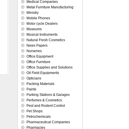
Medical Companies
Metal Furniture Manufacturing
Ministry
Mobile Phones
Motor cycle Dealers
Museums
Musical Instruments
Natural Fresh Cosmetics
News Papers
Nurseries
Office Equipment
Office Furniture
Office Supplies and Solutions
Oil Field Equipments
Opticians
Packing Materials
Paints
Parking Stations & Garages
Perfumes & Cosmetics
Pest and Rodent Control
Pet Shops
Petrochemicals
Pharmaceutical Companies
Pharmacies