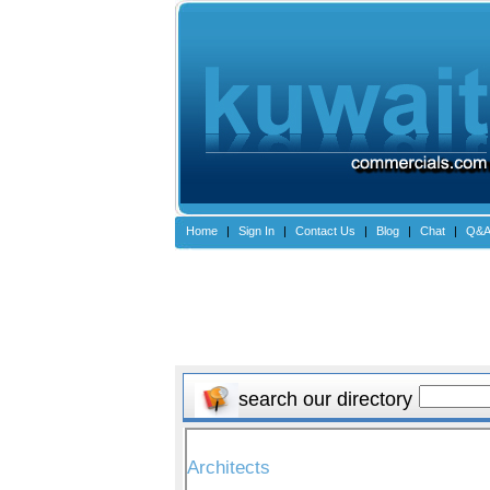
Home
|
Sign In
|
Contact Us
|
Blog
|
Chat
|
Q&
search our directory