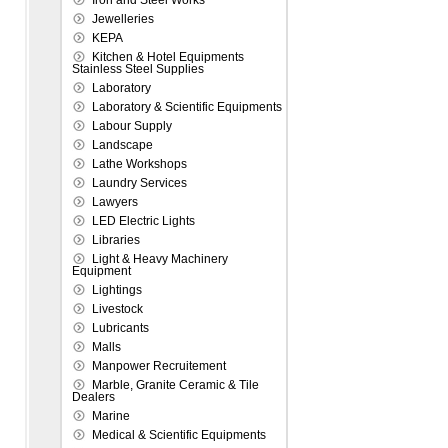
Iron and Steel Works
Jewelleries
KEPA
Kitchen & Hotel Equipments
Stainless Steel Supplies
Laboratory
Laboratory & Scientific Equipments
Labour Supply
Landscape
Lathe Workshops
Laundry Services
Lawyers
LED Electric Lights
Libraries
Light & Heavy Machinery
Equipment
Lightings
Livestock
Lubricants
Malls
Manpower Recruitement
Marble, Granite Ceramic & Tile
Dealers
Marine
Medical & Scientific Equipments