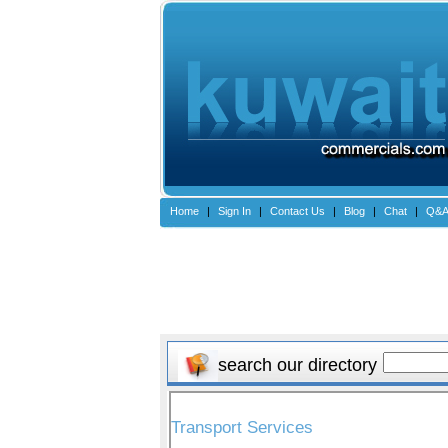
Home
|
Sign In
|
Contact Us
|
Blog
|
Chat
|
Q&
search our directory