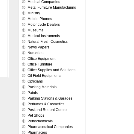
Medical Companies
Metal Furniture Manufacturing
Ministry
Mobile Phones
Motor cycle Dealers
Museums
Musical Instruments
Natural Fresh Cosmetics
News Papers
Nurseries
Office Equipment
Office Furniture
Office Supplies and Solutions
Oil Field Equipments
Opticians
Packing Materials
Paints
Parking Stations & Garages
Perfumes & Cosmetics
Pest and Rodent Control
Pet Shops
Petrochemicals
Pharmaceutical Companies
Pharmacies