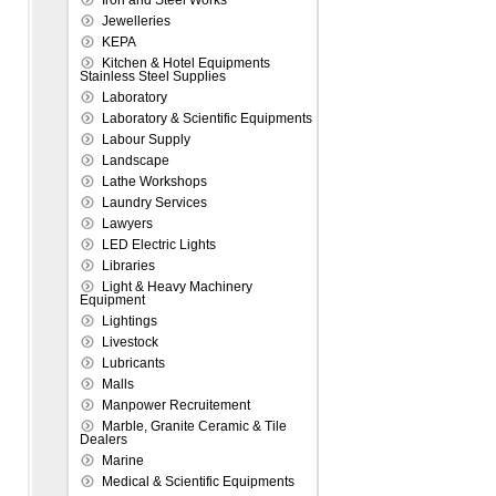
Iron and Steel Works
Jewelleries
KEPA
Kitchen & Hotel Equipments
Stainless Steel Supplies
Laboratory
Laboratory & Scientific Equipments
Labour Supply
Landscape
Lathe Workshops
Laundry Services
Lawyers
LED Electric Lights
Libraries
Light & Heavy Machinery
Equipment
Lightings
Livestock
Lubricants
Malls
Manpower Recruitement
Marble, Granite Ceramic & Tile
Dealers
Marine
Medical & Scientific Equipments