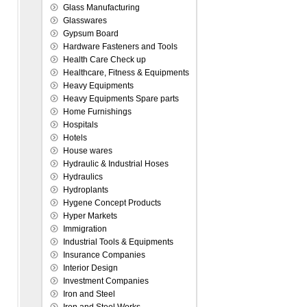
Glass Manufacturing
Glasswares
Gypsum Board
Hardware Fasteners and Tools
Health Care Check up
Healthcare, Fitness & Equipments
Heavy Equipments
Heavy Equipments Spare parts
Home Furnishings
Hospitals
Hotels
House wares
Hydraulic & Industrial Hoses
Hydraulics
Hydroplants
Hygene Concept Products
Hyper Markets
Immigration
Industrial Tools & Equipments
Insurance Companies
Interior Design
Investment Companies
Iron and Steel