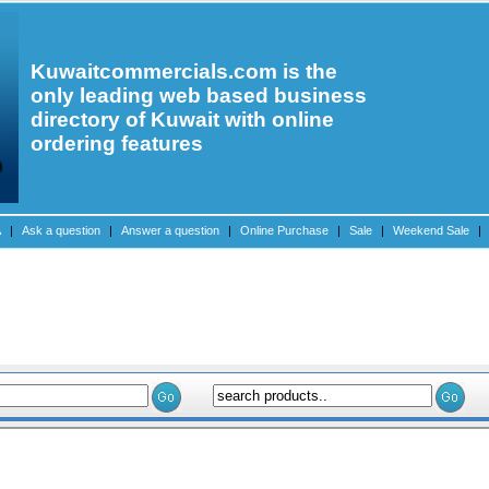
Kuwaitcommercials.com is the
only leading web based business
directory of Kuwait with online
ordering features
A
|
Ask a question
|
Answer a question
|
Online Purchase
|
Sale
|
Weekend Sale
|