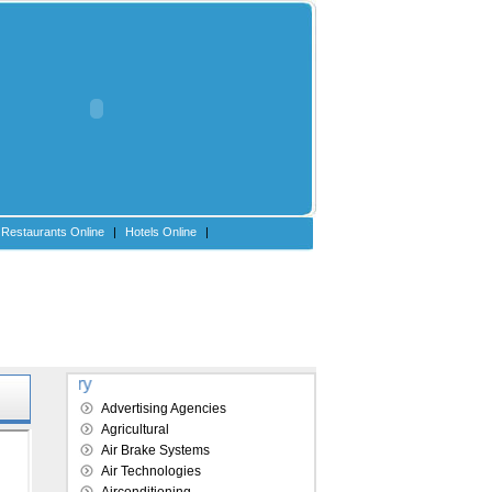
Restaurants Online
|
Hotels Online
|
Explore our directory
Advertising Agencies
Agricultural
Air Brake Systems
Air Technologies