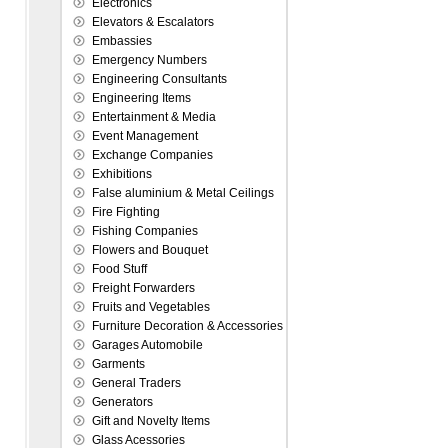
Electronics
Elevators & Escalators
Embassies
Emergency Numbers
Engineering Consultants
Engineering Items
Entertainment & Media
Event Management
Exchange Companies
Exhibitions
False aluminium & Metal Ceilings
Fire Fighting
Fishing Companies
Flowers and Bouquet
Food Stuff
Freight Forwarders
Fruits and Vegetables
Furniture Decoration & Accessories
Garages Automobile
Garments
General Traders
Generators
Gift and Novelty Items
Glass Acessories