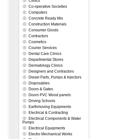
Clinics
Co-operative Societies
Computers
Concrete Ready Mix
Construction Materials
Consumer Goods
Contractors
Cosmetics
Courier Services
Dental Care Clinics
Departmental Stores
Dermatology Clinics
Designers and Contractors
Diesel Parts, Pumps & Injectors
Disposables
Doors & Gates
Doors PVC Wood panels
Driving Schools
Earthmoving Equipments
Electrical & Contracting
Electrical Components & Water
Pumps
Electrical Equipments
Electro Mechanical Works