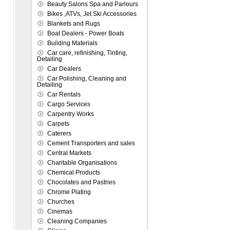
Beauty Salons Spa and Parlours
Bikes ,ATVs, Jet Ski Accessories
Blankets and Rugs
Boat Dealers - Power Boats
Building Materials
Car care, refinishing, Tinting,
Detailing
Car Dealers
Car Polishing, Cleaning and
Detailing
Car Rentals
Cargo Services
Carpentry Works
Carpets
Caterers
Cement Transporters and sales
Central Markets
Charitable Organisations
Chemical Products
Chocolates and Pastries
Chrome Plating
Churches
Cinemas
Cleaning Companies