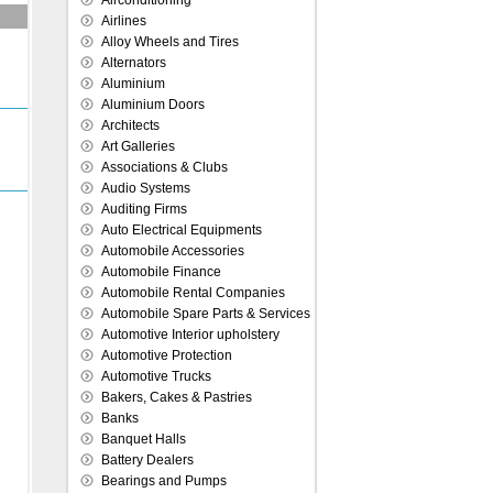
Airconditioning
Airlines
Alloy Wheels and Tires
Alternators
Aluminium
Aluminium Doors
Architects
Art Galleries
Associations & Clubs
Audio Systems
Auditing Firms
Auto Electrical Equipments
Automobile Accessories
Automobile Finance
Automobile Rental Companies
Automobile Spare Parts & Services
Automotive Interior upholstery
Automotive Protection
Automotive Trucks
Bakers, Cakes & Pastries
Banks
Banquet Halls
Battery Dealers
Bearings and Pumps