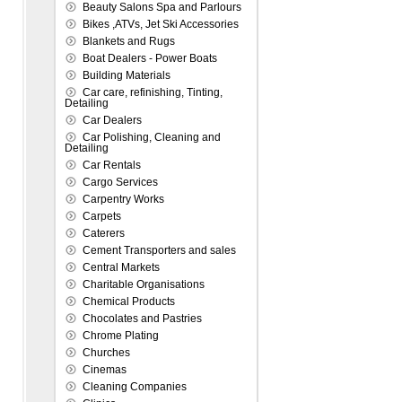
Beauty Salons Spa and Parlours
Bikes ,ATVs, Jet Ski Accessories
Blankets and Rugs
Boat Dealers - Power Boats
Building Materials
Car care, refinishing, Tinting,
Detailing
Car Dealers
Car Polishing, Cleaning and
Detailing
Car Rentals
Cargo Services
Carpentry Works
Carpets
Caterers
Cement Transporters and sales
Central Markets
Charitable Organisations
Chemical Products
Chocolates and Pastries
Chrome Plating
Churches
Cinemas
Cleaning Companies