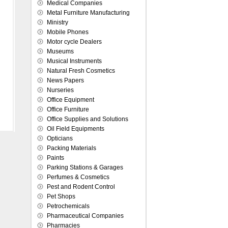
Medical Companies
Metal Furniture Manufacturing
Ministry
Mobile Phones
Motor cycle Dealers
Museums
Musical Instruments
Natural Fresh Cosmetics
News Papers
Nurseries
Office Equipment
Office Furniture
Office Supplies and Solutions
Oil Field Equipments
Opticians
Packing Materials
Paints
Parking Stations & Garages
Perfumes & Cosmetics
Pest and Rodent Control
Pet Shops
Petrochemicals
Pharmaceutical Companies
Pharmacies