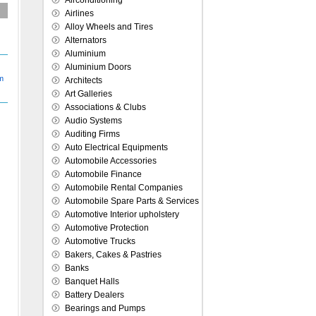
Airconditioning
Airlines
Alloy Wheels and Tires
Alternators
Aluminium
Aluminium Doors
Architects
Art Galleries
Associations & Clubs
Audio Systems
Auditing Firms
Auto Electrical Equipments
Automobile Accessories
Automobile Finance
Automobile Rental Companies
Automobile Spare Parts & Services
Automotive Interior upholstery
Automotive Protection
Automotive Trucks
Bakers, Cakes & Pastries
Banks
Banquet Halls
Battery Dealers
Bearings and Pumps