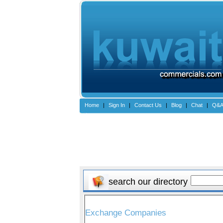
Home
|
Sign In
|
Contact Us
|
Blog
|
Chat
|
Q&
search our directory