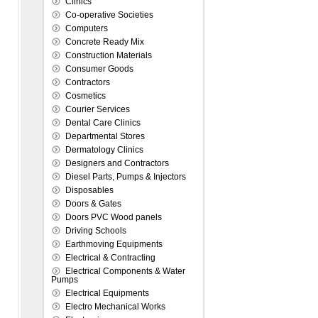
Clinics
Co-operative Societies
Computers
Concrete Ready Mix
Construction Materials
Consumer Goods
Contractors
Cosmetics
Courier Services
Dental Care Clinics
Departmental Stores
Dermatology Clinics
Designers and Contractors
Diesel Parts, Pumps & Injectors
Disposables
Doors & Gates
Doors PVC Wood panels
Driving Schools
Earthmoving Equipments
Electrical & Contracting
Electrical Components & Water
Pumps
Electrical Equipments
Electro Mechanical Works