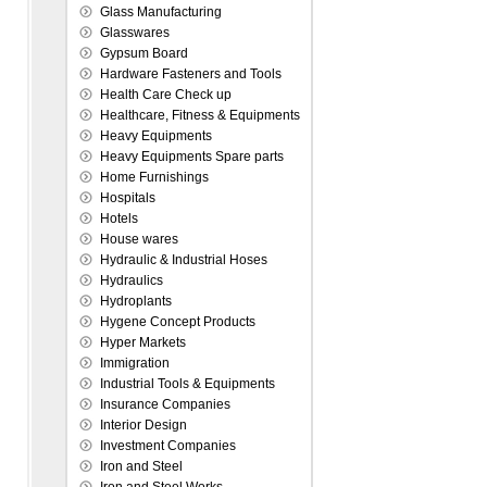
Glass Manufacturing
Glasswares
Gypsum Board
Hardware Fasteners and Tools
Health Care Check up
Healthcare, Fitness & Equipments
Heavy Equipments
Heavy Equipments Spare parts
Home Furnishings
Hospitals
Hotels
House wares
Hydraulic & Industrial Hoses
Hydraulics
Hydroplants
Hygene Concept Products
Hyper Markets
Immigration
Industrial Tools & Equipments
Insurance Companies
Interior Design
Investment Companies
Iron and Steel