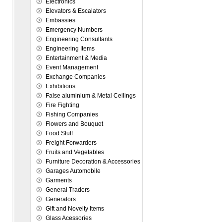
Electronics
Elevators & Escalators
Embassies
Emergency Numbers
Engineering Consultants
Engineering Items
Entertainment & Media
Event Management
Exchange Companies
Exhibitions
False aluminium & Metal Ceilings
Fire Fighting
Fishing Companies
Flowers and Bouquet
Food Stuff
Freight Forwarders
Fruits and Vegetables
Furniture Decoration & Accessories
Garages Automobile
Garments
General Traders
Generators
Gift and Novelty Items
Glass Acessories