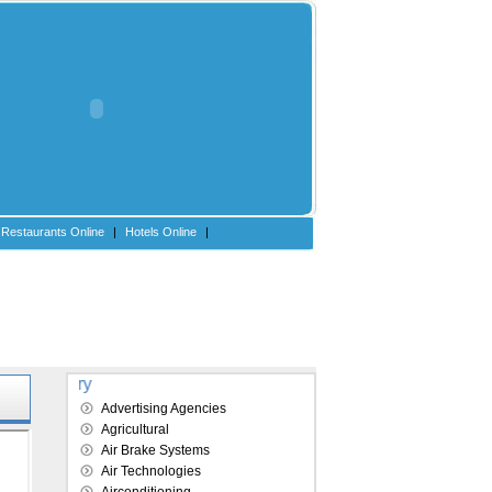
Restaurants Online
|
Hotels Online
|
Explore our directory
Advertising Agencies
Agricultural
Air Brake Systems
Air Technologies