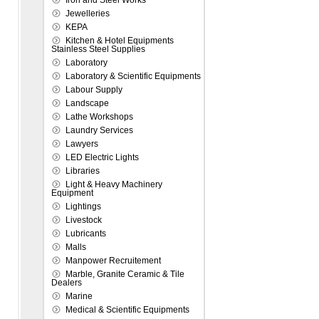
Iron and Steel Works
Jewelleries
KEPA
Kitchen & Hotel Equipments
Stainless Steel Supplies
Laboratory
Laboratory & Scientific Equipments
Labour Supply
Landscape
Lathe Workshops
Laundry Services
Lawyers
LED Electric Lights
Libraries
Light & Heavy Machinery
Equipment
Lightings
Livestock
Lubricants
Malls
Manpower Recruitement
Marble, Granite Ceramic & Tile
Dealers
Marine
Medical & Scientific Equipments