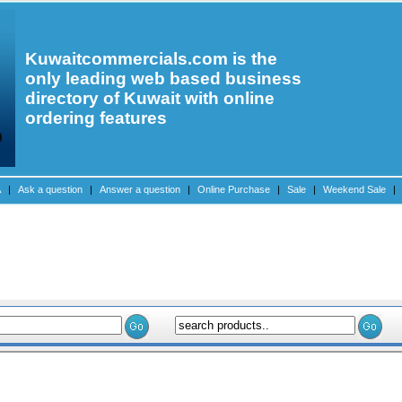
Kuwaitcommercials.com is the
only leading web based business
directory of Kuwait with online
ordering features
A
|
Ask a question
|
Answer a question
|
Online Purchase
|
Sale
|
Weekend Sale
|