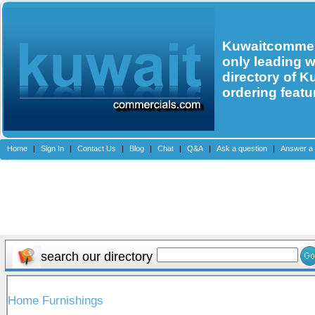
Kuwaitcommerc
only leading 
directory of K
ordering featu
Home
|
Sign In
|
Contact Us
|
Blog
|
Chat
|
Q&A
|
Ask a question
|
Answer a 
search our directory