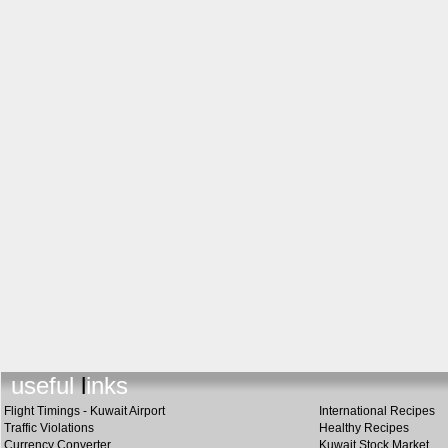
useful link
s
Flight Timings - Kuwait Airport
International Recipes
Traffic Violations
Healthy Recipes
Currency Converter
Kuwait Stock Market