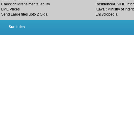
Check childrens mental ability
Residence/Civil ID Info
LME Prices
Kuwait Ministry of Interi
Send Large files upto 2 Giga
Encyclopedia
Statistics