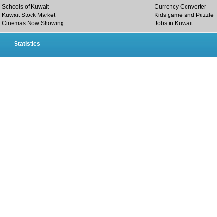
Schools of Kuwait
Currency Converter
Kuwait Stock Market
Kids game and Puzzle
Cinemas Now Showing
Jobs in Kuwait
Statistics