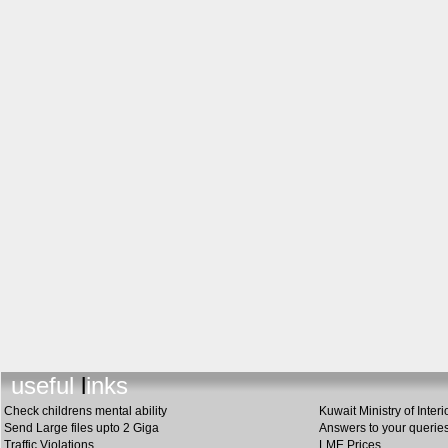
useful link
s
Check childrens mental ability
Kuwait Ministry of Interi
Send Large files upto 2 Giga
Answers to your querie
Traffic Violations
LME Prices