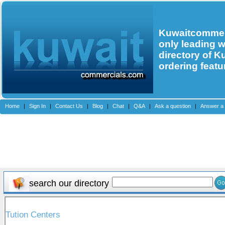
Kuwaitcommerc
only leading 
directory of K
ordering featu
Home
|
Sign In
|
Contact Us
|
Blog
|
Chat
|
Q&A
|
Ask a question
|
Answer a 
search our directory