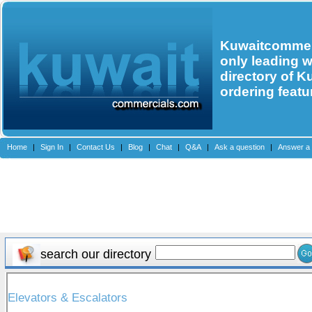
Kuwaitcommerc
only leading 
directory of K
ordering featu
Home
|
Sign In
|
Contact Us
|
Blog
|
Chat
|
Q&A
|
Ask a question
|
Answer a 
search our directory