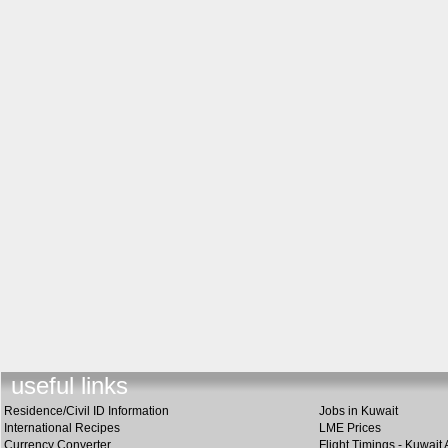
useful link
s
Residence/Civil ID Information
Jobs in Kuwait
International Recipes
LME Prices
Currency Converter
Flight Timings - Kuwait 