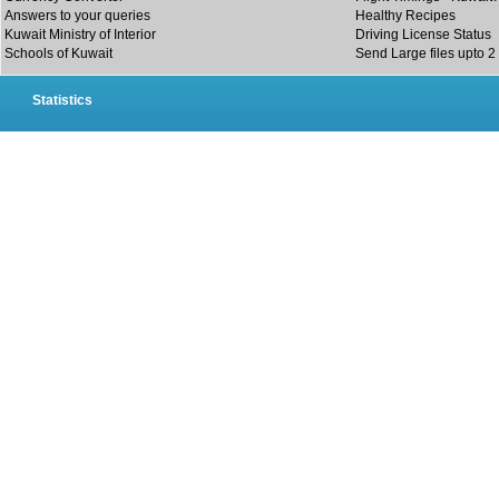
Answers to your queries
Healthy Recipes
Kuwait Ministry of Interior
Driving License Status
Schools of Kuwait
Send Large files upto 2
Statistics