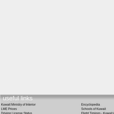
useful lin
k
s
Kuwait Ministry of Interior
Encyclopedia
LME Prices
Schools of Kuwait
Driving License Status
Flight Timings - Kuwait 