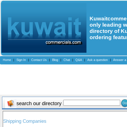
Kuwaitcommerc
only leading 
directory of K
ordering featu
Home
|
Sign In
|
Contact Us
|
Blog
|
Chat
|
Q&A
|
Ask a question
|
Answer a 
search our directory