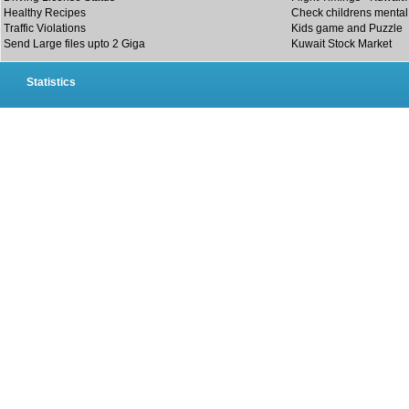
Healthy Recipes
Check childrens mental 
Traffic Violations
Kids game and Puzzle
Send Large files upto 2 Giga
Kuwait Stock Market
Statistics