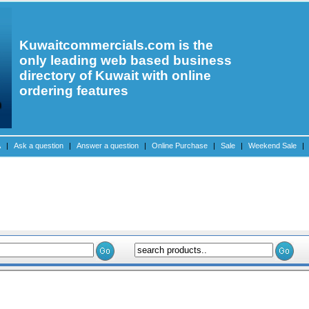
Kuwaitcommercials.com is the
only leading web based business
directory of Kuwait with online
ordering features
A
|
Ask a question
|
Answer a question
|
Online Purchase
|
Sale
|
Weekend Sale
|