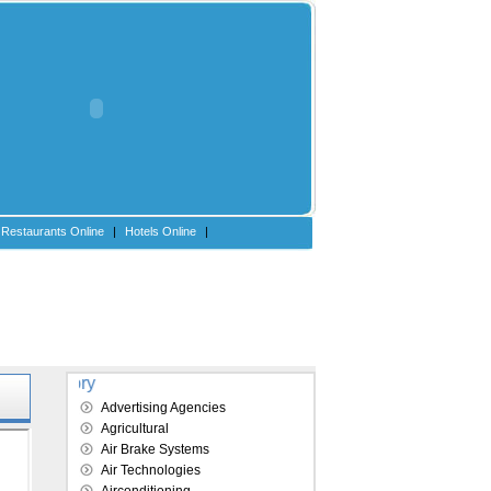
Restaurants Online
|
Hotels Online
|
Explore our directory
Advertising Agencies
Agricultural
Air Brake Systems
Air Technologies