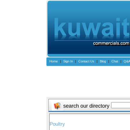
Home
|
Sign In
|
Contact Us
|
Blog
|
Chat
|
Q&
search our directory