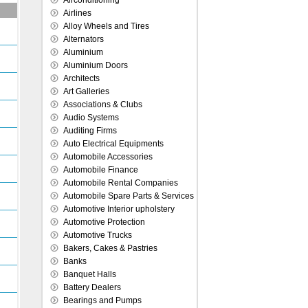
Airconditioning
Airlines
Alloy Wheels and Tires
Alternators
Aluminium
Aluminium Doors
Architects
Art Galleries
Associations & Clubs
Audio Systems
Auditing Firms
Auto Electrical Equipments
Automobile Accessories
Automobile Finance
Automobile Rental Companies
Automobile Spare Parts & Services
Automotive Interior upholstery
Automotive Protection
Automotive Trucks
Bakers, Cakes & Pastries
Banks
Banquet Halls
Battery Dealers
Bearings and Pumps