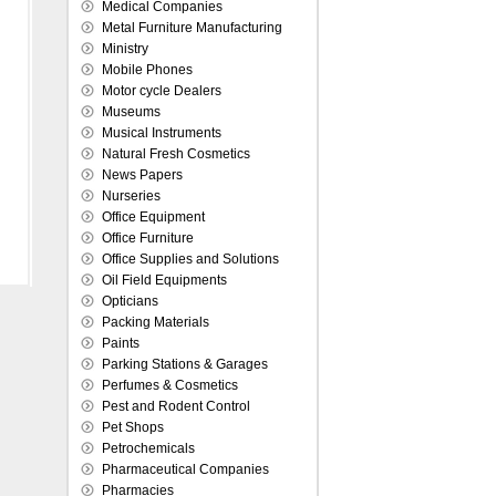
Medical Companies
Metal Furniture Manufacturing
Ministry
Mobile Phones
Motor cycle Dealers
Museums
Musical Instruments
Natural Fresh Cosmetics
News Papers
Nurseries
Office Equipment
Office Furniture
Office Supplies and Solutions
Oil Field Equipments
Opticians
Packing Materials
Paints
Parking Stations & Garages
Perfumes & Cosmetics
Pest and Rodent Control
Pet Shops
Petrochemicals
Pharmaceutical Companies
Pharmacies