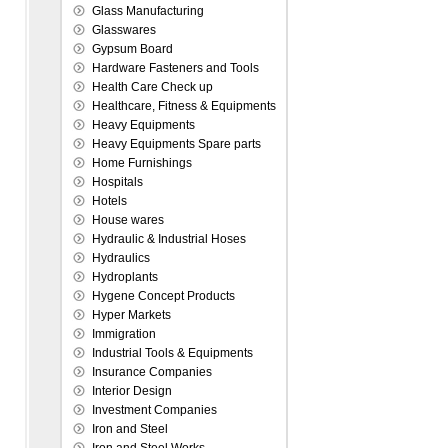
Glass Manufacturing
Glasswares
Gypsum Board
Hardware Fasteners and Tools
Health Care Check up
Healthcare, Fitness & Equipments
Heavy Equipments
Heavy Equipments Spare parts
Home Furnishings
Hospitals
Hotels
House wares
Hydraulic & Industrial Hoses
Hydraulics
Hydroplants
Hygene Concept Products
Hyper Markets
Immigration
Industrial Tools & Equipments
Insurance Companies
Interior Design
Investment Companies
Iron and Steel