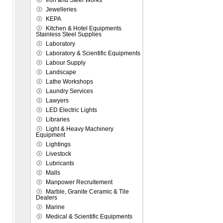
Iron and Steel Works
Jewelleries
KEPA
Kitchen & Hotel Equipments
Stainless Steel Supplies
Laboratory
Laboratory & Scientific Equipments
Labour Supply
Landscape
Lathe Workshops
Laundry Services
Lawyers
LED Electric Lights
Libraries
Light & Heavy Machinery
Equipment
Lightings
Livestock
Lubricants
Malls
Manpower Recruitement
Marble, Granite Ceramic & Tile
Dealers
Marine
Medical & Scientific Equipments