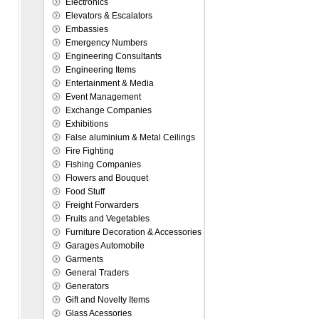
Electronics
Elevators & Escalators
Embassies
Emergency Numbers
Engineering Consultants
Engineering Items
Entertainment & Media
Event Management
Exchange Companies
Exhibitions
False aluminium & Metal Ceilings
Fire Fighting
Fishing Companies
Flowers and Bouquet
Food Stuff
Freight Forwarders
Fruits and Vegetables
Furniture Decoration & Accessories
Garages Automobile
Garments
General Traders
Generators
Gift and Novelty Items
Glass Acessories