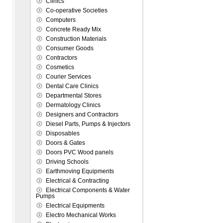
Clinics
Co-operative Societies
Computers
Concrete Ready Mix
Construction Materials
Consumer Goods
Contractors
Cosmetics
Courier Services
Dental Care Clinics
Departmental Stores
Dermatology Clinics
Designers and Contractors
Diesel Parts, Pumps & Injectors
Disposables
Doors & Gates
Doors PVC Wood panels
Driving Schools
Earthmoving Equipments
Electrical & Contracting
Electrical Components & Water
Pumps
Electrical Equipments
Electro Mechanical Works