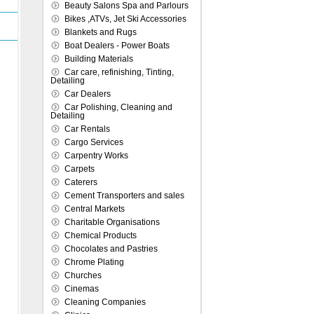
Beauty Salons Spa and Parlours
Bikes ,ATVs, Jet Ski Accessories
Blankets and Rugs
Boat Dealers - Power Boats
Building Materials
Car care, refinishing, Tinting,
Detailing
Car Dealers
Car Polishing, Cleaning and
Detailing
Car Rentals
Cargo Services
Carpentry Works
Carpets
Caterers
Cement Transporters and sales
Central Markets
Charitable Organisations
Chemical Products
Chocolates and Pastries
Chrome Plating
Churches
Cinemas
Cleaning Companies