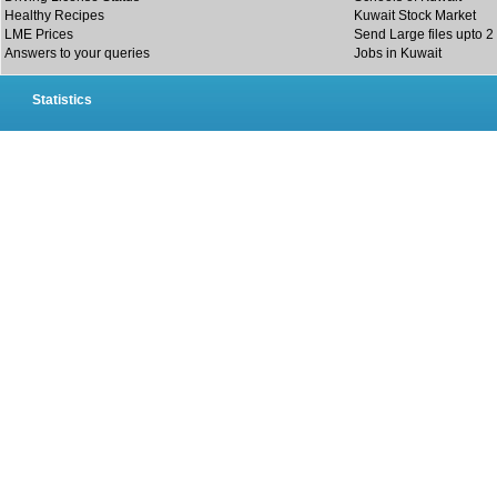
Healthy Recipes
Kuwait Stock Market
LME Prices
Send Large files upto 2
Answers to your queries
Jobs in Kuwait
Statistics