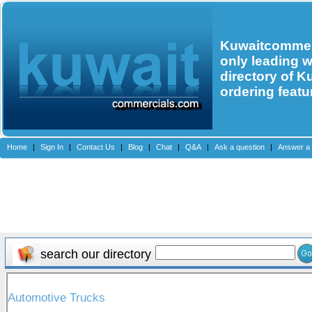
Kuwaitcommerc
only leading 
directory of K
ordering featu
Home
|
Sign In
|
Contact Us
|
Blog
|
Chat
|
Q&A
|
Ask a question
|
Answer a 
search our directory