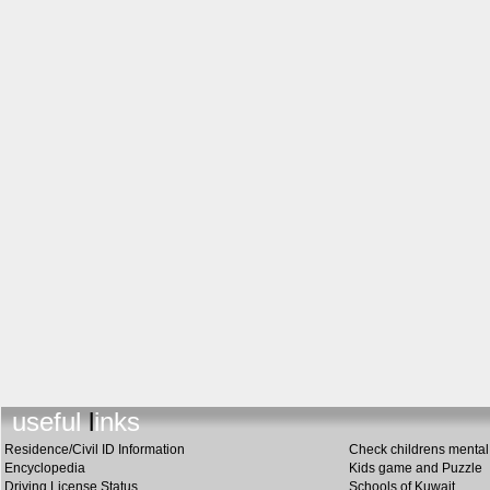
useful links
Residence/Civil ID Information
Check childrens mental 
Encyclopedia
Kids game and Puzzle
Driving License Status
Schools of Kuwait