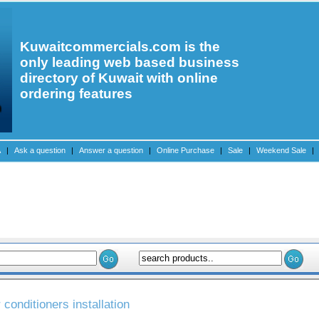
Kuwaitcommercials.com is the
only leading web based business
directory of Kuwait with online
ordering features
A
|
Ask a question
|
Answer a question
|
Online Purchase
|
Sale
|
Weekend Sale
|