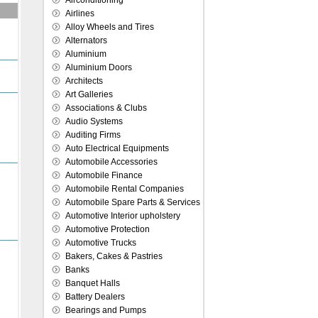
Airconditioning
Airlines
Alloy Wheels and Tires
Alternators
Aluminium
Aluminium Doors
Architects
Art Galleries
Associations & Clubs
Audio Systems
Auditing Firms
Auto Electrical Equipments
Automobile Accessories
Automobile Finance
Automobile Rental Companies
Automobile Spare Parts & Services
Automotive Interior upholstery
Automotive Protection
Automotive Trucks
Bakers, Cakes & Pastries
Banks
Banquet Halls
Battery Dealers
Bearings and Pumps