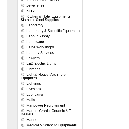
Iron and Steel Works
Jewelleries
KEPA
Kitchen & Hotel Equipments
Stainless Steel Supplies
Laboratory
Laboratory & Scientific Equipments
Labour Supply
Landscape
Lathe Workshops
Laundry Services
Lawyers
LED Electric Lights
Libraries
Light & Heavy Machinery
Equipment
Lightings
Livestock
Lubricants
Malls
Manpower Recruitement
Marble, Granite Ceramic & Tile
Dealers
Marine
Medical & Scientific Equipments