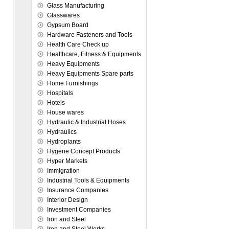
Glass Manufacturing
Glasswares
Gypsum Board
Hardware Fasteners and Tools
Health Care Check up
Healthcare, Fitness & Equipments
Heavy Equipments
Heavy Equipments Spare parts
Home Furnishings
Hospitals
Hotels
House wares
Hydraulic & Industrial Hoses
Hydraulics
Hydroplants
Hygene Concept Products
Hyper Markets
Immigration
Industrial Tools & Equipments
Insurance Companies
Interior Design
Investment Companies
Iron and Steel