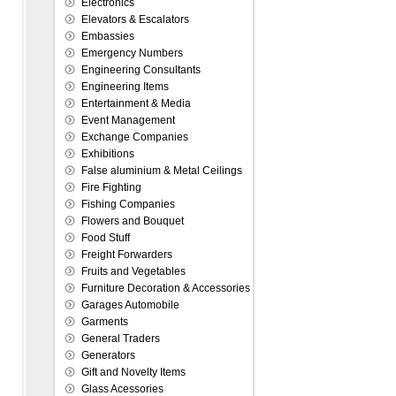
Electronics
Elevators & Escalators
Embassies
Emergency Numbers
Engineering Consultants
Engineering Items
Entertainment & Media
Event Management
Exchange Companies
Exhibitions
False aluminium & Metal Ceilings
Fire Fighting
Fishing Companies
Flowers and Bouquet
Food Stuff
Freight Forwarders
Fruits and Vegetables
Furniture Decoration & Accessories
Garages Automobile
Garments
General Traders
Generators
Gift and Novelty Items
Glass Acessories