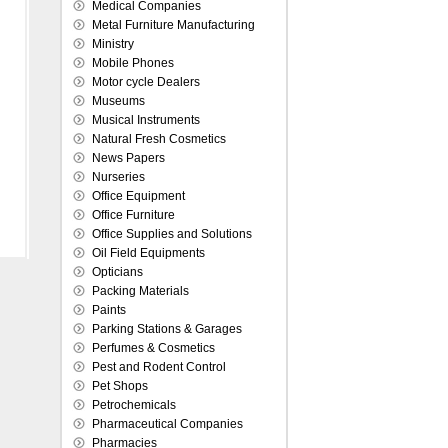
Medical Companies
Metal Furniture Manufacturing
Ministry
Mobile Phones
Motor cycle Dealers
Museums
Musical Instruments
Natural Fresh Cosmetics
News Papers
Nurseries
Office Equipment
Office Furniture
Office Supplies and Solutions
Oil Field Equipments
Opticians
Packing Materials
Paints
Parking Stations & Garages
Perfumes & Cosmetics
Pest and Rodent Control
Pet Shops
Petrochemicals
Pharmaceutical Companies
Pharmacies