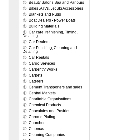
Beauty Salons Spa and Parlours
Bikes ,ATVs, Jet Ski Accessories
Blankets and Rugs
Boat Dealers - Power Boats
Building Materials
Car care, refinishing, Tinting,
Detailing
Car Dealers
Car Polishing, Cleaning and
Detailing
Car Rentals
Cargo Services
Carpentry Works
Carpets
Caterers
Cement Transporters and sales
Central Markets
Charitable Organisations
Chemical Products
Chocolates and Pastries
Chrome Plating
Churches
Cinemas
Cleaning Companies