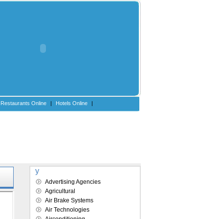
Restaurants Online
|
Hotels Online
|
Explore our directory
Advertising Agencies
Agricultural
Air Brake Systems
Air Technologies