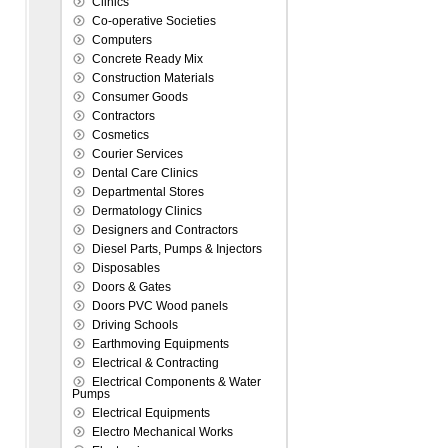
Clinics
Co-operative Societies
Computers
Concrete Ready Mix
Construction Materials
Consumer Goods
Contractors
Cosmetics
Courier Services
Dental Care Clinics
Departmental Stores
Dermatology Clinics
Designers and Contractors
Diesel Parts, Pumps & Injectors
Disposables
Doors & Gates
Doors PVC Wood panels
Driving Schools
Earthmoving Equipments
Electrical & Contracting
Electrical Components & Water
Pumps
Electrical Equipments
Electro Mechanical Works