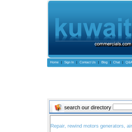
Home
|
Sign In
|
Contact Us
|
Blog
|
Chat
|
Q&
search our directory