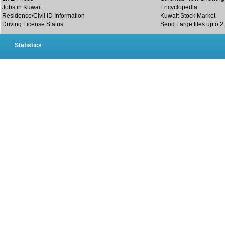
Jobs in Kuwait
Encyclopedia
Residence/Civil ID Information
Kuwait Stock Market
Driving License Status
Send Large files upto 2
Statistics