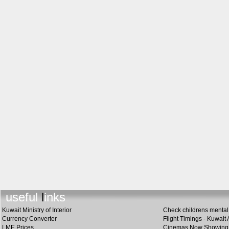
useful links
Kuwait Ministry of Interior
Check childrens mental 
Currency Converter
Flight Timings - Kuwait 
LME Prices
Cinemas Now Showing