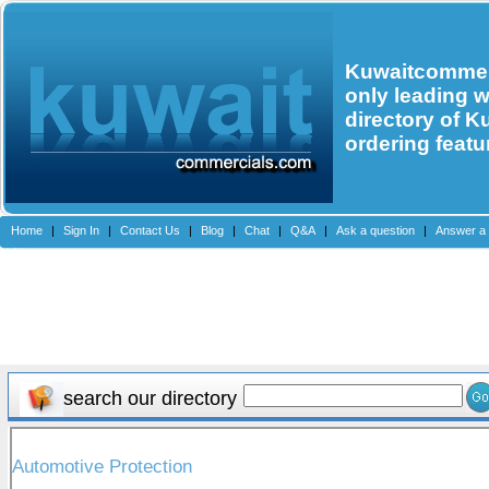
Kuwaitcommerc
only leading 
directory of K
ordering featu
Home
|
Sign In
|
Contact Us
|
Blog
|
Chat
|
Q&A
|
Ask a question
|
Answer a 
search our directory