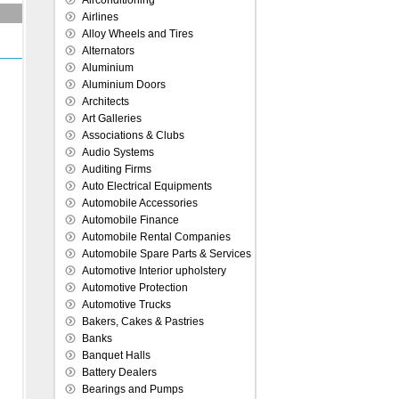
Airconditioning
Airlines
Alloy Wheels and Tires
Alternators
Aluminium
Aluminium Doors
Architects
Art Galleries
Associations & Clubs
Audio Systems
Auditing Firms
Auto Electrical Equipments
Automobile Accessories
Automobile Finance
Automobile Rental Companies
Automobile Spare Parts & Services
Automotive Interior upholstery
Automotive Protection
Automotive Trucks
Bakers, Cakes & Pastries
Banks
Banquet Halls
Battery Dealers
Bearings and Pumps