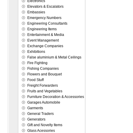
Electronics
Elevators & Escalators
Embassies
Emergency Numbers
Engineering Consultants
Engineering Items
Entertainment & Media
Event Management
Exchange Companies
Exhibitions
False aluminium & Metal Ceilings
Fire Fighting
Fishing Companies
Flowers and Bouquet
Food Stuff
Freight Forwarders
Fruits and Vegetables
Furniture Decoration & Accessories
Garages Automobile
Garments
General Traders
Generators
Gift and Novelty Items
Glass Acessories