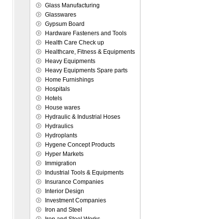
Glass Manufacturing
Glasswares
Gypsum Board
Hardware Fasteners and Tools
Health Care Check up
Healthcare, Fitness & Equipments
Heavy Equipments
Heavy Equipments Spare parts
Home Furnishings
Hospitals
Hotels
House wares
Hydraulic & Industrial Hoses
Hydraulics
Hydroplants
Hygene Concept Products
Hyper Markets
Immigration
Industrial Tools & Equipments
Insurance Companies
Interior Design
Investment Companies
Iron and Steel