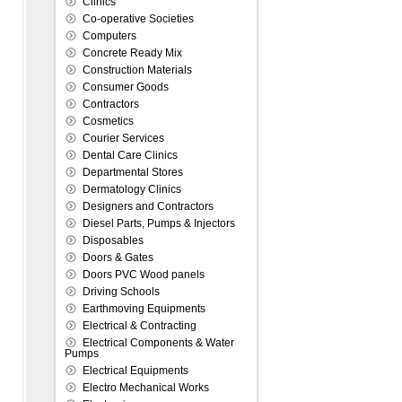
Clinics
Co-operative Societies
Computers
Concrete Ready Mix
Construction Materials
Consumer Goods
Contractors
Cosmetics
Courier Services
Dental Care Clinics
Departmental Stores
Dermatology Clinics
Designers and Contractors
Diesel Parts, Pumps & Injectors
Disposables
Doors & Gates
Doors PVC Wood panels
Driving Schools
Earthmoving Equipments
Electrical & Contracting
Electrical Components & Water
Pumps
Electrical Equipments
Electro Mechanical Works