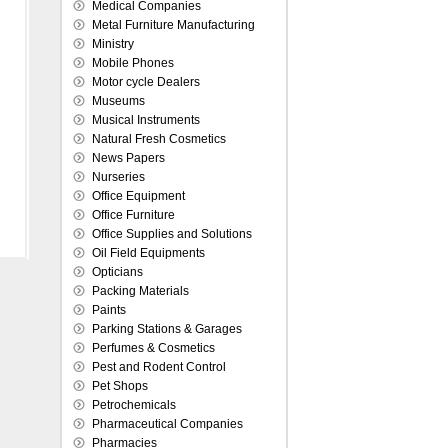
Medical Companies
Metal Furniture Manufacturing
Ministry
Mobile Phones
Motor cycle Dealers
Museums
Musical Instruments
Natural Fresh Cosmetics
News Papers
Nurseries
Office Equipment
Office Furniture
Office Supplies and Solutions
Oil Field Equipments
Opticians
Packing Materials
Paints
Parking Stations & Garages
Perfumes & Cosmetics
Pest and Rodent Control
Pet Shops
Petrochemicals
Pharmaceutical Companies
Pharmacies