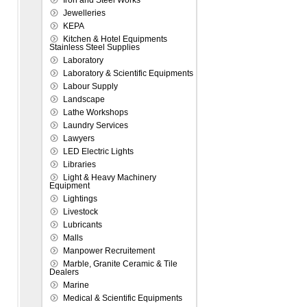
Iron and Steel Works
Jewelleries
KEPA
Kitchen & Hotel Equipments
Stainless Steel Supplies
Laboratory
Laboratory & Scientific Equipments
Labour Supply
Landscape
Lathe Workshops
Laundry Services
Lawyers
LED Electric Lights
Libraries
Light & Heavy Machinery
Equipment
Lightings
Livestock
Lubricants
Malls
Manpower Recruitement
Marble, Granite Ceramic & Tile
Dealers
Marine
Medical & Scientific Equipments