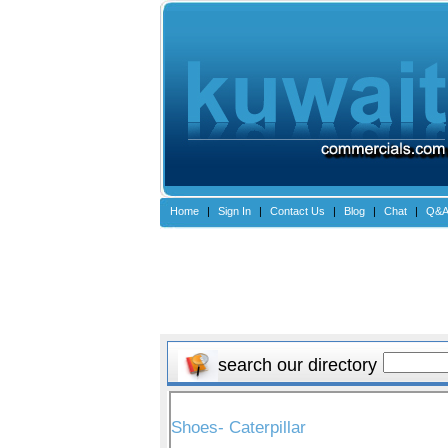
Home
|
Sign In
|
Contact Us
|
Blog
|
Chat
|
Q&
search our directory