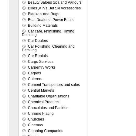
Beauty Salons Spa and Parlours
Bikes ,ATVs, Jet Ski Accessories
Blankets and Rugs
Boat Dealers - Power Boats
Building Materials
Car care, refinishing, Tinting,
Detailing
Car Dealers
Car Polishing, Cleaning and
Detailing
Car Rentals
Cargo Services
Carpentry Works
Carpets
Caterers
Cement Transporters and sales
Central Markets
Charitable Organisations
Chemical Products
Chocolates and Pastries
Chrome Plating
Churches
Cinemas
Cleaning Companies