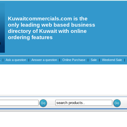
Kuwaitcommercials.com is the
only leading web based business
directory of Kuwait with online
ordering features
A
|
Ask a question
|
Answer a question
|
Online Purchase
|
Sale
|
Weekend Sale
|