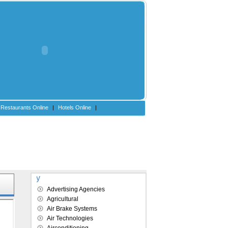
Restaurants Online
|
Hotels Online
|
Explore our directory
Advertising Agencies
Agricultural
Air Brake Systems
Air Technologies