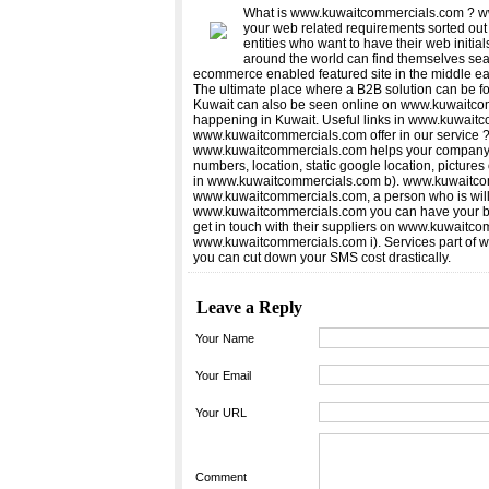
What is www.kuwaitcommercials.com ? ww
your web related requirements sorted out
entities who want to have their web initi
around the world can find themselves sea
ecommerce enabled featured site in the middle ea
The ultimate place where a B2B solution can be f
Kuwait can also be seen online on www.kuwaitco
happening in Kuwait. Useful links in www.kuwaitcom
www.kuwaitcommercials.com offer in our service ?
www.kuwaitcommercials.com helps your company de
numbers, location, static google location, picture
in www.kuwaitcommercials.com b). www.kuwaitcomme
www.kuwaitcommercials.com, a person who is willi
www.kuwaitcommercials.com you can have your blo
get in touch with their suppliers on www.kuwaitc
www.kuwaitcommercials.com i). Services part of 
you can cut down your SMS cost drastically.
Leave a Reply
Your Name
Your Email
Your URL
Comment