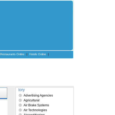
Restaurants Online
|
Hotels Online
|
Explore our directory
Advertising Agencies
Agricultural
e
Air Brake Systems
Air Technologies