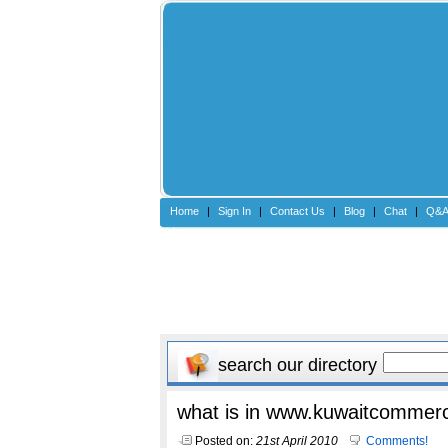
Home
|
Sign In
|
Contact Us
|
Blog
|
Chat
|
Q&
search our directory
what is in www.kuwaitcommerc
Posted on:
21st April 2010
Comments!