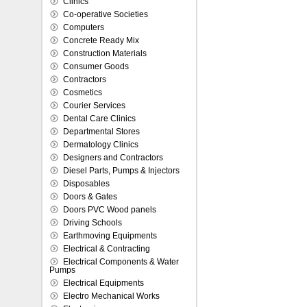
Clinics
Co-operative Societies
Computers
Concrete Ready Mix
Construction Materials
Consumer Goods
Contractors
Cosmetics
Courier Services
Dental Care Clinics
Departmental Stores
Dermatology Clinics
Designers and Contractors
Diesel Parts, Pumps & Injectors
Disposables
Doors & Gates
Doors PVC Wood panels
Driving Schools
Earthmoving Equipments
Electrical & Contracting
Electrical Components & Water
Pumps
Electrical Equipments
Electro Mechanical Works