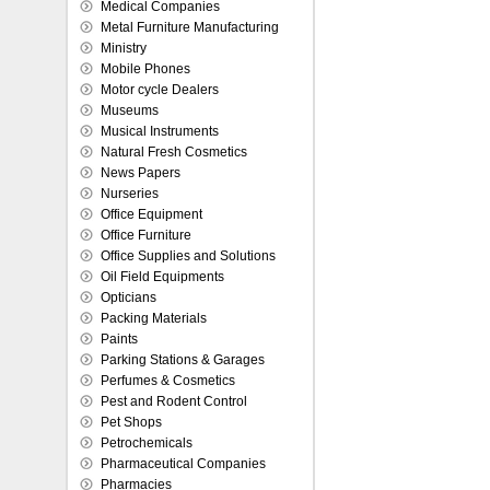
Medical Companies
Metal Furniture Manufacturing
Ministry
Mobile Phones
Motor cycle Dealers
Museums
Musical Instruments
Natural Fresh Cosmetics
News Papers
Nurseries
Office Equipment
Office Furniture
Office Supplies and Solutions
Oil Field Equipments
Opticians
Packing Materials
Paints
Parking Stations & Garages
Perfumes & Cosmetics
Pest and Rodent Control
Pet Shops
Petrochemicals
Pharmaceutical Companies
Pharmacies