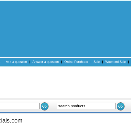
A
|
Ask a question
|
Answer a question
|
Online Purchase
|
Sale
|
Weekend Sale
|
Submit an Articl
ials.com