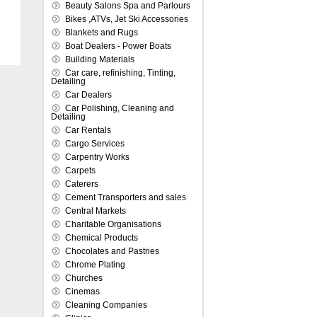
Beauty Salons Spa and Parlours
Bikes ,ATVs, Jet Ski Accessories
Blankets and Rugs
Boat Dealers - Power Boats
Building Materials
Car care, refinishing, Tinting,
Detailing
Car Dealers
Car Polishing, Cleaning and
Detailing
Car Rentals
Cargo Services
Carpentry Works
Carpets
Caterers
Cement Transporters and sales
Central Markets
Charitable Organisations
Chemical Products
Chocolates and Pastries
Chrome Plating
Churches
Cinemas
Cleaning Companies