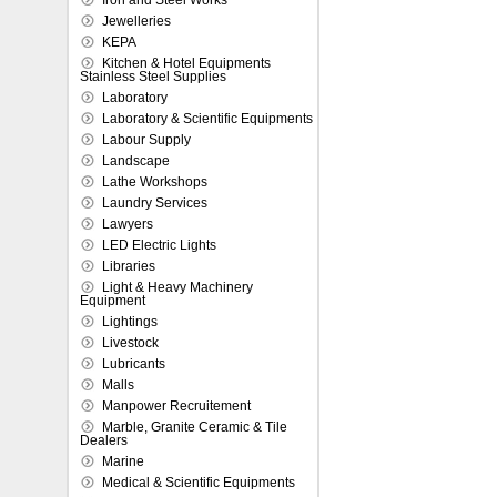
Iron and Steel Works
Jewelleries
KEPA
Kitchen & Hotel Equipments
Stainless Steel Supplies
Laboratory
Laboratory & Scientific Equipments
Labour Supply
Landscape
Lathe Workshops
Laundry Services
Lawyers
LED Electric Lights
Libraries
Light & Heavy Machinery
Equipment
Lightings
Livestock
Lubricants
Malls
Manpower Recruitement
Marble, Granite Ceramic & Tile
Dealers
Marine
Medical & Scientific Equipments