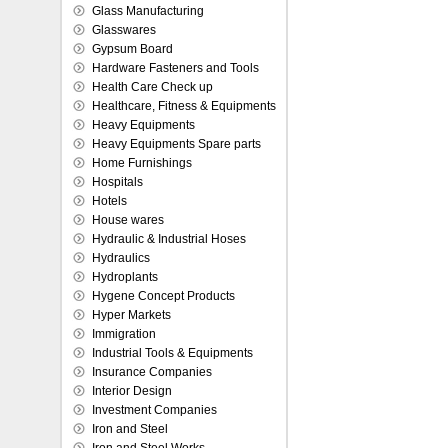
Glass Manufacturing
Glasswares
Gypsum Board
Hardware Fasteners and Tools
Health Care Check up
Healthcare, Fitness & Equipments
Heavy Equipments
Heavy Equipments Spare parts
Home Furnishings
Hospitals
Hotels
House wares
Hydraulic & Industrial Hoses
Hydraulics
Hydroplants
Hygene Concept Products
Hyper Markets
Immigration
Industrial Tools & Equipments
Insurance Companies
Interior Design
Investment Companies
Iron and Steel