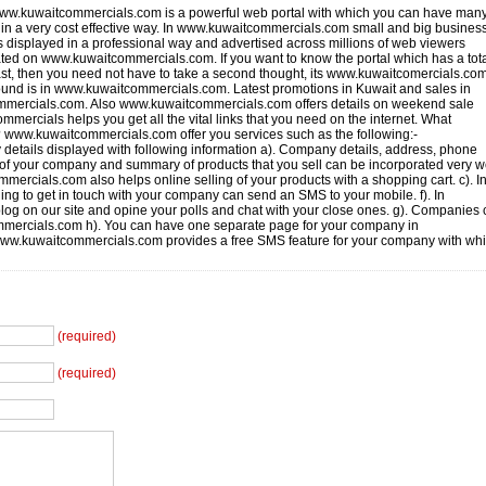
w.kuwaitcommercials.com is a powerful web portal with which you can have many
 in a very cost effective way. In www.kuwaitcommercials.com small and big busines
als displayed in a professional way and advertised across millions of web viewers
ted on www.kuwaitcommercials.com. If you want to know the portal which has a tot
st, then you need not have to take a second thought, its www.kuwaitcomercials.com
ound is in www.kuwaitcommercials.com. Latest promotions in Kuwait and sales in
mmercials.com. Also www.kuwaitcommercials.com offers details on weekend sale
mercials helps you get all the vital links that you need on the internet. What
 www.kuwaitcommercials.com offer you services such as the following:-
tails displayed with following information a). Company details, address, phone
s of your company and summary of products that you sell can be incorporated very w
rcials.com also helps online selling of your products with a shopping cart. c). I
ng to get in touch with your company can send an SMS to your mobile. f). In
g on our site and opine your polls and chat with your close ones. g). Companies
ommercials.com h). You can have one separate page for your company in
www.kuwaitcommercials.com provides a free SMS feature for your company with wh
(required)
(required)