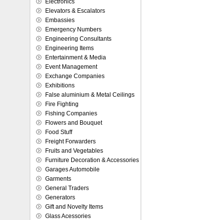
Electronics
Elevators & Escalators
Embassies
Emergency Numbers
Engineering Consultants
Engineering Items
Entertainment & Media
Event Management
Exchange Companies
Exhibitions
False aluminium & Metal Ceilings
Fire Fighting
Fishing Companies
Flowers and Bouquet
Food Stuff
Freight Forwarders
Fruits and Vegetables
Furniture Decoration & Accessories
Garages Automobile
Garments
General Traders
Generators
Gift and Novelty Items
Glass Acessories