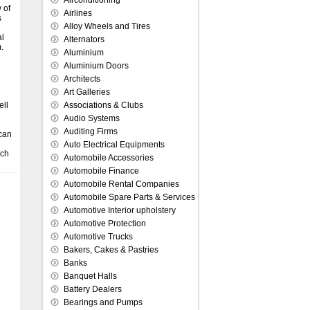
Airconditioning
 of
Airlines
s
Alloy Wheels and Tires
al
Alternators
.
Aluminium
Aluminium Doors
Architects
Art Galleries
ell
Associations & Clubs
n
Audio Systems
Auditing Firms
 can
Auto Electrical Equipments
ich
Automobile Accessories
Automobile Finance
Automobile Rental Companies
Automobile Spare Parts & Services
Automotive Interior upholstery
Automotive Protection
Automotive Trucks
Bakers, Cakes & Pastries
Banks
Banquet Halls
Battery Dealers
Bearings and Pumps