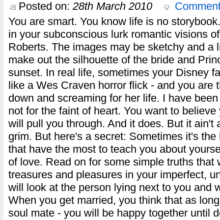
Posted on:
28th March 2010
Comment
You are smart. You know life is no storyboo
in your subconscious lurk romantic visions of
Roberts. The images may be sketchy and a litt
make out the silhouette of the bride and Prin
sunset. In real life, sometimes your Disney f
like a Wes Craven horror flick - and you are 
down and screaming for her life. I have been t
not for the faint of heart. You want to believe
will pull you through. And it does. But it ain
grim. But here's a secret: Sometimes it's the
that have the most to teach you about yoursel
of love. Read on for some simple truths that w
treasures and pleasures in your imperfect, uns
will look at the person lying next to you and 
When you get married, you think that as long 
soul mate - you will be happy together until 