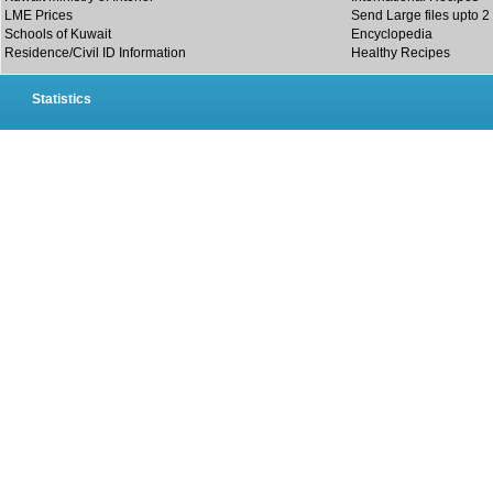
LME Prices
Send Large files upto 2
Schools of Kuwait
Encyclopedia
Residence/Civil ID Information
Healthy Recipes
Statistics