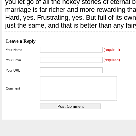
you let go of all the hokey stories of eternal bl
marriage is far richer and more rewarding t
Hard, yes. Frustrating, yes. But full of its o
just the same, and that is better than any fair
Leave a Reply
(required)
Your Name
(required)
Your Email
Your URL
Comment