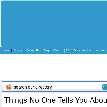
Home
|
Sign In
|
Contact Us
|
Blog
|
Chat
|
Q&A
|
Ask a question
|
Answer a 
search our directory
Things No One Tells You Abou