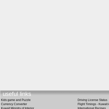
useful lin
k
s
Kids game and Puzzle
Driving License Status
Currency Converter
Flight Timings - Kuwait 
Kuwait Ministry of Interior
International Recipes