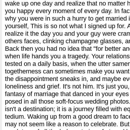
wake up one day and realize that no matter 
you happy every moment of every day. In fa
why you were in such a hurry to get married in
yourself, This is so not what I signed up for. Ac
realize it the day you and your guy were cr
others faces, clinking champagne glasses, an
Back then you had no idea that "for better an
when life hands you a tragedy. Your relationsh
tested on a daily basis, when the utter same
togetherness can sometimes make you want to
the disappointment sneaks in, and maybe ev
loneliness and grief. It's not him. It's just yo
fantasy of marriage that danced in your eye
posed in all those soft-focus wedding photos
isn't a destination; it is a journey filled with
tedium. Waking up from a good dream to face
may not seem like a reason to celebrate. But 