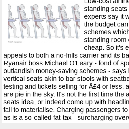
Low-cost airlin
standing seats o
experts say it
the budget carr
schemes which 
standing room onl
cheap. So it's 
appeals to both a no-frills carrier and its
Ryanair boss Michael O'Leary - fond of spe
outlandish money-saving schemes - says hi
vertical seats akin to bar stools with seatbe
testing and tickets selling for Â£4 or less,
are pie in the sky. It's not the first time the
seats idea, or indeed come up with headl
fail to materialise. Charging passengers t
as is a so-called fat-tax - surcharging over