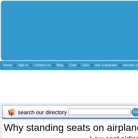
Home
|
Sign In
|
Contact Us
|
Blog
|
Chat
|
Q&A
|
Ask a question
|
Answer a 
search our directory
Why standing seats on airpla