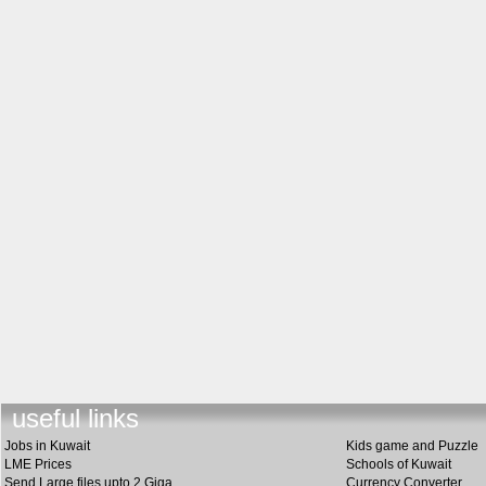
useful lin
k
s
Jobs in Kuwait
Kids game and Puzzle
LME Prices
Schools of Kuwait
Send Large files upto 2 Giga
Currency Converter