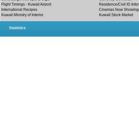
Flight Timings - Kuwait Airport
Residence/Civil ID Info
International Recipes
Cinemas Now Showing
Kuwait Ministry of Interior
Kuwait Stock Market
Statistics