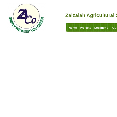
Zalzalah Agricultura
Home
Projects
Locations
Our