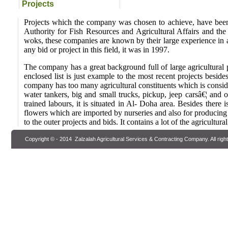
Projects
Projects which the company was chosen to achieve, have been
Authority for Fish Resources and Agricultural Affairs and the 
woks, these companies are known by their large experience in a
any bid or project in this field, it was in 1997.
The company has a great background full of large agricultural pr
enclosed list is just example to the most recent projects besi
company has too many agricultural constituents which is considere
water tankers, big and small trucks, pickup, jeep carsâ€¦ and o
trained labours, it is situated in Al- Doha area. Besides there 
flowers which are imported by nurseries and also for producing 
to the outer projects and bids. It contains a lot of the agricultural
Copyright © - 2014
Zalzalah Agricultural Services & Contracting Company
. All rig